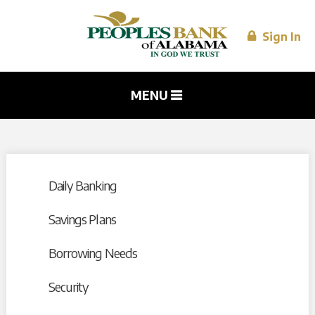
Skip to
main
content
Sign In
MENU
Daily Banking
Savings Plans
Borrowing Needs
Security