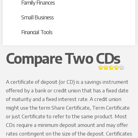
Family Finances
Small Business
Financial Tools
Compare Two CDs
A certificate of deposit (or CD) is a savings instrument
offered by a bank or credit union that has a fixed date
of maturity and a fixed interest rate. A credit union
might use the term Share Certificate, Term Certificate
or just Certificate to refer to the same product. Most
CDs require a minimum deposit amount and may offer
rates contingent on the size of the deposit. Certificates