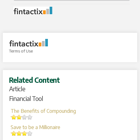
Terms of Use
Related Content
Article
Financial Tool
The Benefits of Compounding
Save to be a Millionaire