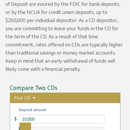
of Deposit are insured by the FDIC for bank deposits,
or by the NCUA for credit union deposits, up to
$250,000 per individual depositor. As a CD depositor,
you are committing to leave your funds in the CD for
the term of the CD. As a result of that time
commitment, rates offered on CDs are typically higher
than traditional savings or money market accounts.
Keep in mind that an early withdrawal of funds will
likely come with a financial penalty.