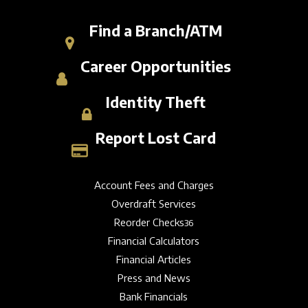
Find a Branch/ATM
Career Opportunities
Identity Theft
Report Lost Card
Account Fees and Charges
Overdraft Services
Reorder Checks
36
Financial Calculators
Financial Articles
Press and News
Bank Financials