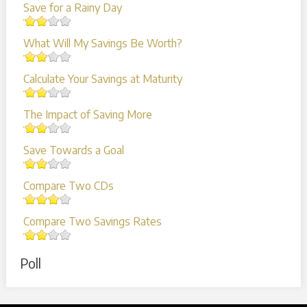
Save for a Rainy Day
What Will My Savings Be Worth?
Calculate Your Savings at Maturity
The Impact of Saving More
Save Towards a Goal
Compare Two CDs
Compare Two Savings Rates
Poll