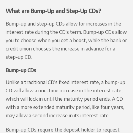
What are Bump-Up and Step-Up CDs?
Bump-up and step-up CDs allow for increases in the
interest rate during the CD's term. Bump-up CDs allow
you to choose when you get a boost, while the bank or
credit union chooses the increase in advance for a
step-up CD.
Bump-up CDs
Unlike a traditional CD's fixed interest rate, a bump-up
CD will allow a one-time increase in the interest rate,
which will lock in until the maturity period ends. A CD
with a more extended maturity period, like four years,
may allow a second increase in its interest rate.
Bump-up CDs require the deposit holder to request