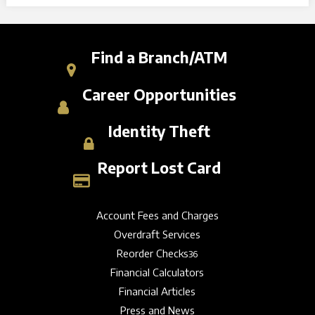
Find a Branch/ATM
Career Opportunities
Identity Theft
Report Lost Card
Account Fees and Charges
Overdraft Services
Reorder Checks
36
Financial Calculators
Financial Articles
Press and News