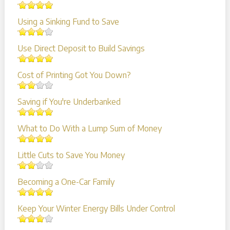
Using a Sinking Fund to Save
Use Direct Deposit to Build Savings
Cost of Printing Got You Down?
Saving if You're Underbanked
What to Do With a Lump Sum of Money
Little Cuts to Save You Money
Becoming a One-Car Family
Keep Your Winter Energy Bills Under Control