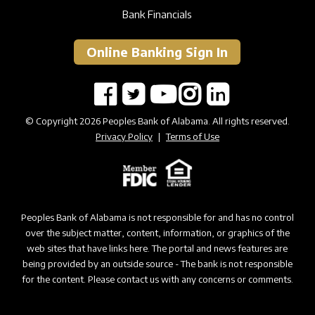
Bank Financials
Online Banking Sign In
© Copyright 2026 Peoples Bank of Alabama. All rights reserved.
Privacy Policy
|
Terms of Use
Peoples Bank of Alabama is not responsible for and has no control
over the subject matter, content, information, or graphics of the
web sites that have links here. The portal and news features are
being provided by an outside source - The bank is not responsible
for the content. Please contact us with any concerns or comments.