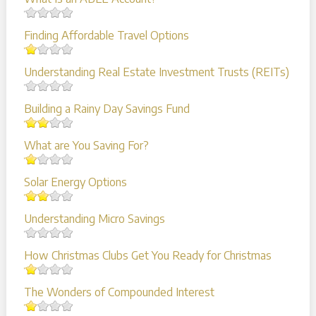
Finding Affordable Travel Options
Understanding Real Estate Investment Trusts (REITs)
Building a Rainy Day Savings Fund
What are You Saving For?
Solar Energy Options
Understanding Micro Savings
How Christmas Clubs Get You Ready for Christmas
The Wonders of Compounded Interest