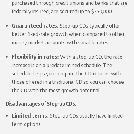
purchased through credit unions and banks that are
federally insured, are secured up to $250,000.
Guaranteed rates:
Step-up CDs typically offer
better fixed-rate growth when compared to other
money market accounts with variable rates.
Flexibility in rates:
With a step-up CD, the rate
increase is on a predetermined schedule. The
schedule helps you compare the CD returns with
those offered in a traditional CD so you can choose
the CD with the most growth potential.
Disadvantages of Step-up CDs:
Limited terms:
Step-up CDs usually have limited-
term options.