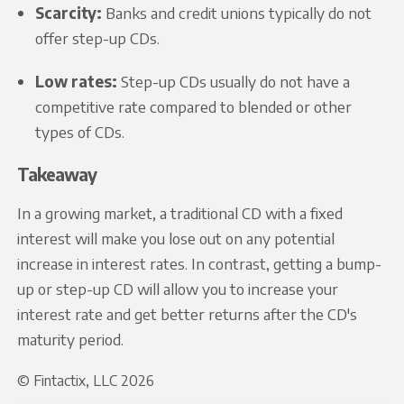
Scarcity:
Banks and credit unions typically do not
offer step-up CDs.
Low rates:
Step-up CDs usually do not have a
competitive rate compared to blended or other
types of CDs.
Takeaway
In a growing market, a traditional CD with a fixed
interest will make you lose out on any potential
increase in interest rates. In contrast, getting a bump-
up or step-up CD will allow you to increase your
interest rate and get better returns after the CD's
maturity period.
© Fintactix, LLC 2026