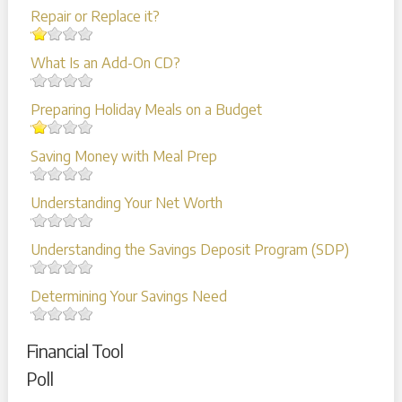
Repair or Replace it?
What Is an Add-On CD?
Preparing Holiday Meals on a Budget
Saving Money with Meal Prep
Understanding Your Net Worth
Understanding the Savings Deposit Program (SDP)
Determining Your Savings Need
Financial Tool
Poll