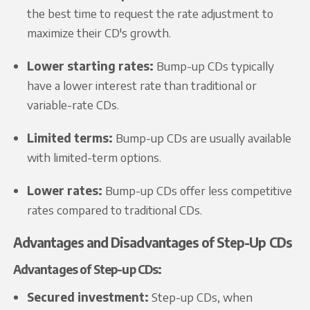
the best time to request the rate adjustment to
maximize their CD's growth.
Lower starting rates:
Bump-up CDs typically
have a lower interest rate than traditional or
variable-rate CDs.
Limited terms:
Bump-up CDs are usually available
with limited-term options.
Lower rates:
Bump-up CDs offer less competitive
rates compared to traditional CDs.
Advantages and Disadvantages of Step-Up CDs
Advantages of Step-up CDs:
Secured investment:
Step-up CDs, when