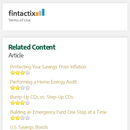
Terms of Use
Related Content
Article
Protecting Your Savings From Inflation
Performing a Home Energy Audit
Bump-Up CDs vs. Step-Up CDs
Building an Emergency Fund One Step at a Time
U.S. Savings Bonds