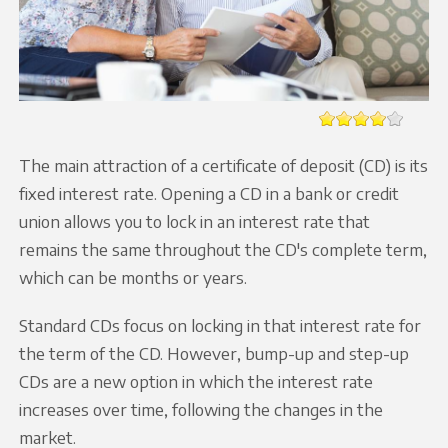
The main attraction of a certificate of deposit (CD) is its
fixed interest rate. Opening a CD in a bank or credit
union allows you to lock in an interest rate that
remains the same throughout the CD's complete term,
which can be months or years.
Standard CDs focus on locking in that interest rate for
the term of the CD. However, bump-up and step-up
CDs are a new option in which the interest rate
increases over time, following the changes in the
market.