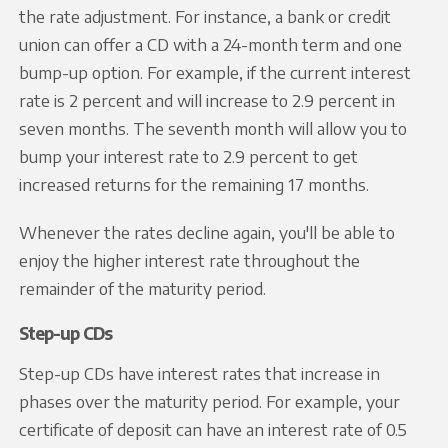
the rate adjustment. For instance, a bank or credit
union can offer a CD with a 24-month term and one
bump-up option. For example, if the current interest
rate is 2 percent and will increase to 2.9 percent in
seven months. The seventh month will allow you to
bump your interest rate to 2.9 percent to get
increased returns for the remaining 17 months.
Whenever the rates decline again, you'll be able to
enjoy the higher interest rate throughout the
remainder of the maturity period.
Step-up CDs
Step-up CDs have interest rates that increase in
phases over the maturity period. For example, your
certificate of deposit can have an interest rate of 0.5