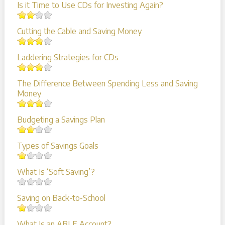
Is it Time to Use CDs for Investing Again?
Cutting the Cable and Saving Money
Laddering Strategies for CDs
The Difference Between Spending Less and Saving
Money
Budgeting a Savings Plan
Types of Savings Goals
What Is ‘Soft Saving’?
Saving on Back-to-School
What Is an ABLE Account?