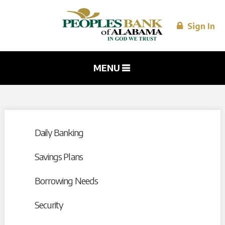
Skip to
main
content
Sign In
MENU
Daily Banking
Savings Plans
Borrowing Needs
Security