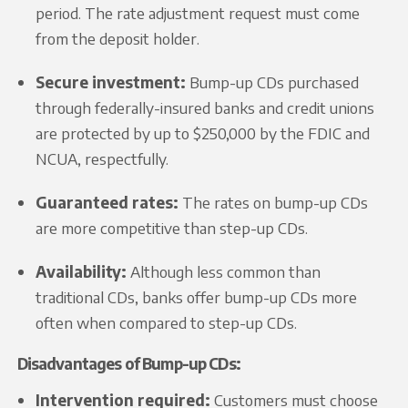
period. The rate adjustment request must come
from the deposit holder.
Secure investment:
Bump-up CDs purchased
through federally-insured banks and credit unions
are protected by up to $250,000 by the FDIC and
NCUA, respectfully.
Guaranteed rates:
The rates on bump-up CDs
are more competitive than step-up CDs.
Availability:
Although less common than
traditional CDs, banks offer bump-up CDs more
often when compared to step-up CDs.
Disadvantages of Bump-up CDs:
Intervention required:
Customers must choose