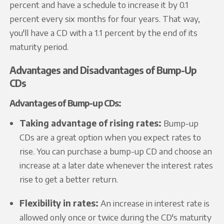
percent and have a schedule to increase it by 0.1
percent every six months for four years. That way,
you'll have a CD with a 1.1 percent by the end of its
maturity period.
Advantages and Disadvantages of Bump-Up
CDs
Advantages of Bump-up CDs:
Taking advantage of rising rates:
Bump-up
CDs are a great option when you expect rates to
rise. You can purchase a bump-up CD and choose an
increase at a later date whenever the interest rates
rise to get a better return.
Flexibility in rates:
An increase in interest rate is
allowed only once or twice during the CD's maturity