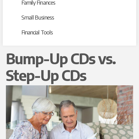
Family Finances
Small Business
Financial Tools
Bump-Up CDs vs.
Step-Up CDs