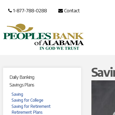
1-877-788-0288
Contact
Savi
Daily Banking
Savings Plans
Saving
Saving for College
Saving for Retirement
Retirement Plans