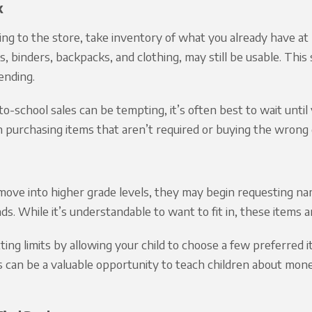
k
ng to the store, take inventory of what you already have a
, binders, backpacks, and clothing, may still be usable. Th
ending.
o-school sales can be tempting, it’s often best to wait until y
n purchasing items that aren’t required or buying the wrong 
move into higher grade levels, they may begin requesting nam
ds. While it’s understandable to want to fit in, these items
ting limits by allowing your child to choose a few preferred 
is can be a valuable opportunity to teach children about mon