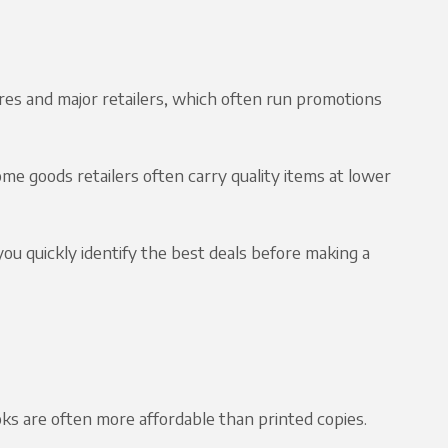
es and major retailers, which often run promotions
me goods retailers often carry quality items at lower
ou quickly identify the best deals before making a
ks are often more affordable than printed copies.