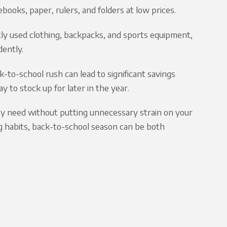
books, paper, rulers, and folders at low prices.
tly used clothing, backpacks, and sports equipment,
dently.
k-to-school rush can lead to significant savings
y to stock up for later in the year.
hey need without putting unnecessary strain on your
g habits, back-to-school season can be both