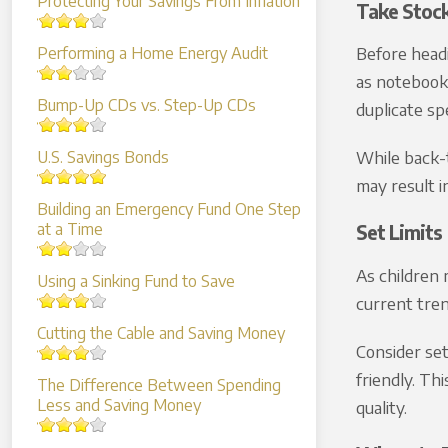
Protecting Your Savings From Inflation
Take Stoc
Before headi
Performing a Home Energy Audit
as notebooks
Bump-Up CDs vs. Step-Up CDs
duplicate sp
While back-t
U.S. Savings Bonds
may result i
Building an Emergency Fund One Step
at a Time
Set Limits
As children 
Using a Sinking Fund to Save
current tren
Cutting the Cable and Saving Money
Consider set
friendly. Th
The Difference Between Spending
Less and Saving Money
quality.