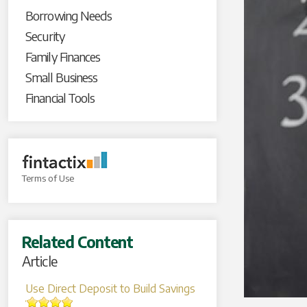
Borrowing Needs
Security
Family Finances
Small Business
Financial Tools
Terms of Use
Related Content
Article
Use Direct Deposit to Build Savings