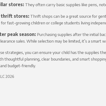
llar stores:
They often carry basic supplies like pens, note
thrift stores:
Thrift shops can be a great source for gen
y for fast-growing children or college students living indepen
ter peak season:
Purchasing supplies after the initial bac
earance sales. While selection may be limited, it’s a smart wa
se strategies, you can ensure your child has the supplies t
th thoughtful planning, clear boundaries, and smart shoppin
and budget-friendly.
 LLC 2026