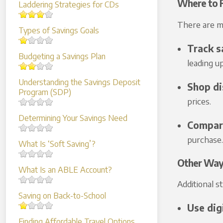
Where to F
Laddering Strategies for CDs
There are ma
Types of Savings Goals
Track s
Budgeting a Savings Plan
leading u
Understanding the Savings Deposit
Shop di
Program (SDP)
prices.
Determining Your Savings Need
Compare
purchase.
What Is ‘Soft Saving’?
Other Way
What Is an ABLE Account?
Additional s
Saving on Back-to-School
Use dig
Finding Affordable Travel Options