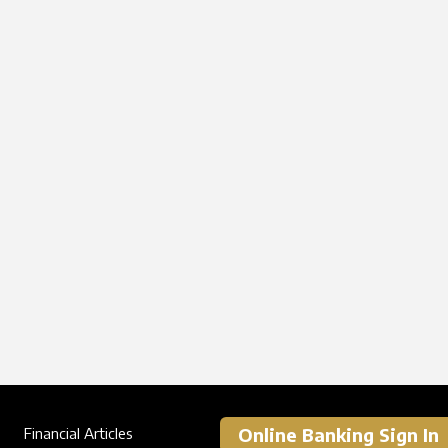
Online Banking Sign In
Financial Articles