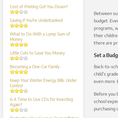
Cost of Printing Got You Down?
Between supp
Saving if You're Underbanked
budget. Even
programs, wh
What to Do With a Lump Sum of
their childr
Money
there are pr
Little Cuts to Save You Money
Set a Budg
Back-to-sch
Becoming a One-Car Family
child’s grad
Keep Your Winter Energy Bills Under
even more. E
Control
Before you b
Is it Time to Use CDs for Investing
school expen
Again?
purchasing d