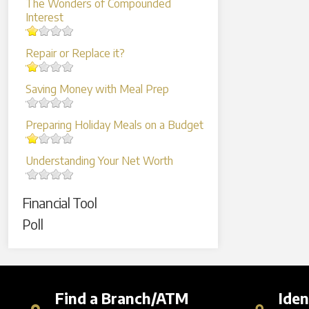
The Wonders of Compounded
Interest
Repair or Replace it?
Saving Money with Meal Prep
Preparing Holiday Meals on a Budget
Understanding Your Net Worth
Financial Tool
Poll
Find a Branch/ATM
Iden