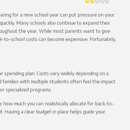
aring for a new school year can put pressure on your
uickly. Many schools also continue to expand their
hroughout the year. While most parents want to give
ck-to-school costs can become expensive. Fortunately,
r spending plan. Costs vary widely depending on a
nd families with multiple students often feel the impact
or specialized programs.
how much you can realistically allocate for back-to-
. Having a clear budget in place helps guide your