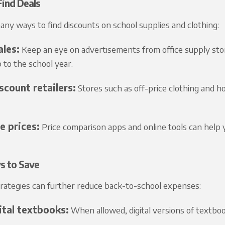
ind Deals
ny ways to find discounts on school supplies and clothing:
ales:
Keep an eye on advertisements from office supply stor
p to the school year.
scount retailers:
Stores such as off-price clothing and ho
 prices:
Price comparison apps and online tools can help y
s to Save
trategies can further reduce back-to-school expenses:
ital textbooks:
When allowed, digital versions of textboo