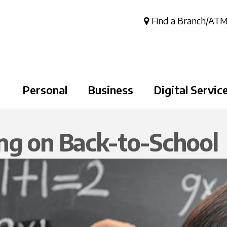
Skip to
main
Find a Branch/AT
content
Personal
Business
Digital Servic
ng on Back-to-School