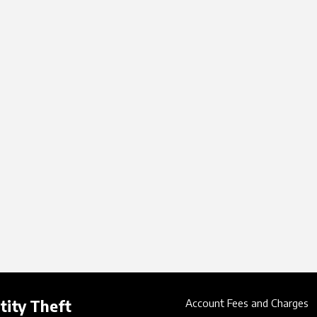
tity Theft
Account Fees and Charges