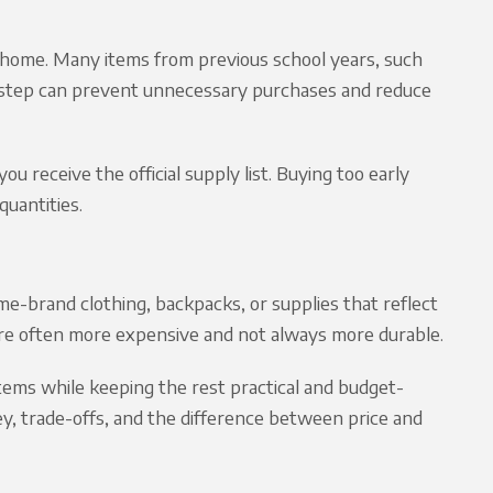
t home. Many items from previous school years, such
is step can prevent unnecessary purchases and reduce
ou receive the official supply list. Buying too early
quantities.
e-brand clothing, backpacks, or supplies that reflect
 are often more expensive and not always more durable.
items while keeping the rest practical and budget-
ey, trade-offs, and the difference between price and