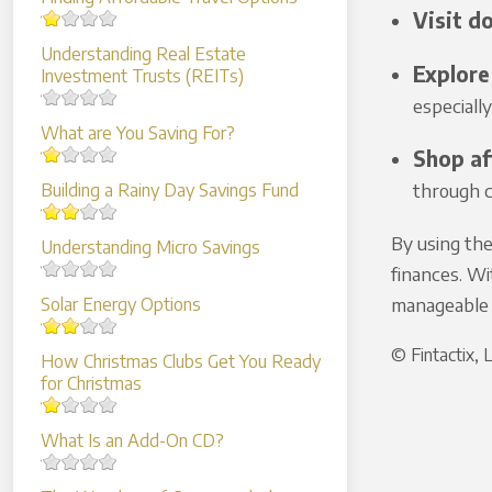
Visit do
Understanding Real Estate
Explore 
Investment Trusts (REITs)
especiall
What are You Saving For?
Shop af
through cl
Building a Rainy Day Savings Fund
By using the
Understanding Micro Savings
finances. Wi
manageable 
Solar Energy Options
© Fintactix,
How Christmas Clubs Get You Ready
for Christmas
What Is an Add-On CD?