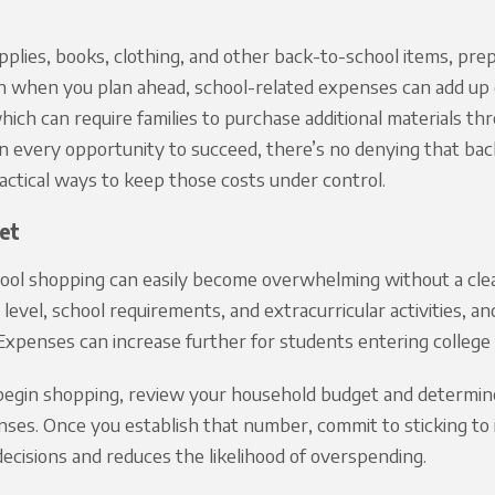
lies, books, clothing, and other back-to-school items, prep
 when you plan ahead, school-related expenses can add up q
ich can require families to purchase additional materials t
en every opportunity to succeed, there’s no denying that ba
actical ways to keep those costs under control.
et
ool shopping can easily become overwhelming without a clea
e level, school requirements, and extracurricular activities, a
xpenses can increase further for students entering college 
egin shopping, review your household budget and determine 
ses. Once you establish that number, commit to sticking to it
ecisions and reduces the likelihood of overspending.