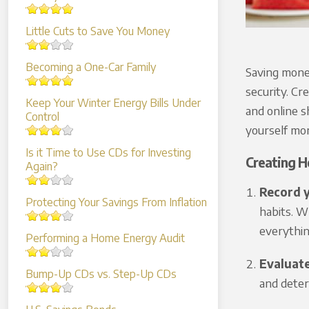
Little Cuts to Save You Money
Becoming a One-Car Family
Saving money
security. Cr
Keep Your Winter Energy Bills Under
and online s
Control
yourself mor
Is it Time to Use CDs for Investing
Creating H
Again?
Record 
Protecting Your Savings From Inflation
habits. W
everythin
Performing a Home Energy Audit
Evaluat
Bump-Up CDs vs. Step-Up CDs
and deter