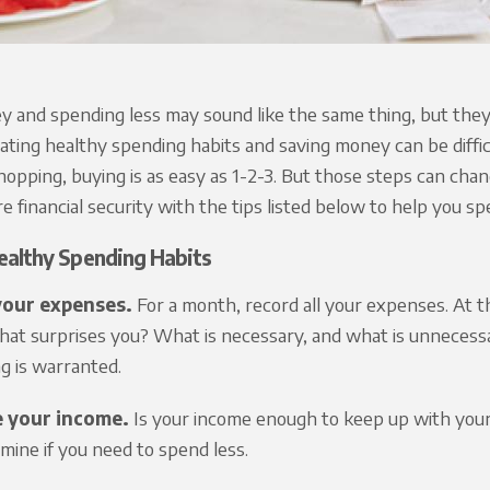
 and spending less may sound like the same thing, but they inv
eating healthy spending habits and saving money can be diffic
hopping, buying is as easy as 1-2-3. But those steps can cha
e financial security with the tips listed below to help you s
ealthy Spending Habits
your expenses.
For a month, record all your expenses. At 
hat surprises you? What is necessary, and what is unnecessa
g is warranted.
e your income.
Is your income enough to keep up with your 
mine if you need to spend less.