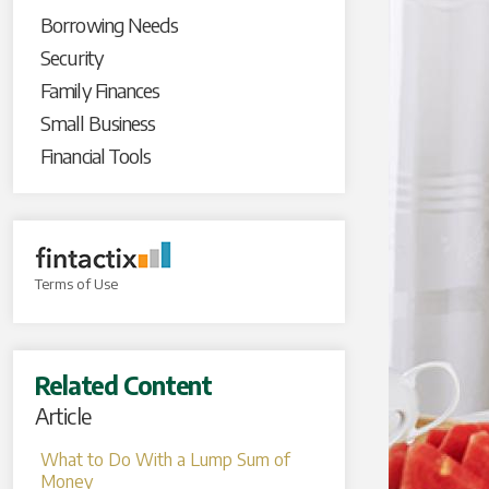
Borrowing Needs
Security
Family Finances
Small Business
Financial Tools
Terms of Use
Related Content
Article
What to Do With a Lump Sum of
Money