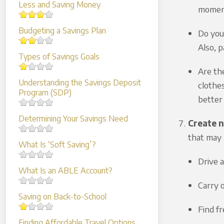
Less and Saving Money
moment
Budgeting a Savings Plan
Do you 
Also, p
Types of Savings Goals
Are th
Understanding the Savings Deposit
clothe
Program (SDP)
better 
Determining Your Savings Need
Create n
that may 
What Is ‘Soft Saving’?
Drive 
What Is an ABLE Account?
Carry 
Saving on Back-to-School
Find f
Finding Affordable Travel Options