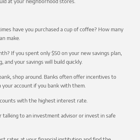
uld at your neighborhood stores.
times have you purchased a cup of coffee? How many
can make.
th? If you spent only $50 on your new savings plan,
, and your savings will build quickly.
 bank, shop around. Banks often offer incentives to
n your account if you bank with them.
counts with the highest interest rate.
talking to an investment advisor or invest in safe
 rates at your financial institution and find the