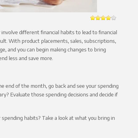
olve different financial habits to lead to financial
ult. With product placements, sales, subscriptions,
nge, and you can begin making changes to bring
pend less and save more.
the end of the month, go back and see your spending
ry? Evaluate those spending decisions and decide if
spending habits? Take a look at what you bring in