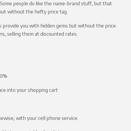
ome people do like the name-brand stuff, but that
but without the hefty price tag.
s provide you with hidden gems but without the price
s, selling them at discounted rates.
 50%
lace into your shopping cart
kewise, with your cell phone service.