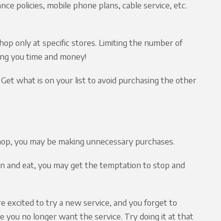
nce policies, mobile phone plans, cable service, etc.
op only at specific stores. Limiting the number of
ing you time and money!
! Get what is on your list to avoid purchasing the other
shop, you may be making unnecessary purchases.
wn and eat, you may get the temptation to stop and
are excited to try a new service, and you forget to
 you no longer want the service. Try doing it at that