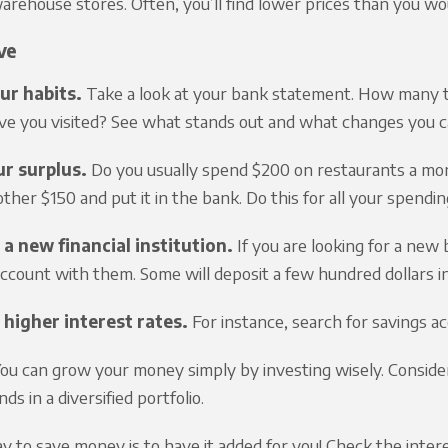
arehouse stores. Often, you’ll find lower prices than you wo
ve
ur habits.
Take a look at your bank statement. How many 
ve you visited? See what stands out and what changes you 
r surplus.
Do you usually spend $200 on restaurants a mon
ther $150 and put it in the bank. Do this for all your spending
 a new financial institution.
If you are looking for a new
ccount with them. Some will deposit a few hundred dollars i
 higher interest rates.
For instance, search for savings ac
ou can grow your money simply by investing wisely. Consider 
ds in a diversified portfolio.
 to save money is to have it added for you! Check the interest