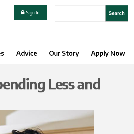
Search form
Search
M
Sign In
es
Advice
Our Story
Apply Now
pending Less and