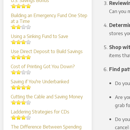
U.S. Savings Bonds
Reviewi
Can you 
Building an Emergency Fund One Step
at a Time
Determin
stores yo
Using a Sinking Fund to Save
Shop wit
Use Direct Deposit to Build Savings
items tha
Cost of Printing Got You Down?
Find pat
Saving if You're Underbanked
Do you
Are yo
Cutting the Cable and Saving Money
grab f
Laddering Strategies for CDs
Do you 
cancel
The Difference Between Spending