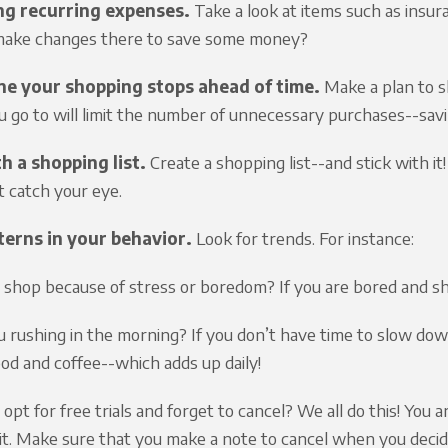
ng recurring expenses.
Take a look at items such as insura
make changes there to save some money?
e your shopping stops ahead of time.
Make a plan to sh
u go to will limit the number of unnecessary purchases--sav
h a shopping list.
Create a shopping list--and stick with it
t catch your eye.
terns in your behavior.
Look for trends. For instance:
 shop because of stress or boredom? If you are bored and 
u rushing in the morning? If you don’t have time to slow do
ood and coffee--which adds up daily!
opt for free trials and forget to cancel? We all do this! You 
 it. Make sure that you make a note to cancel when you decide