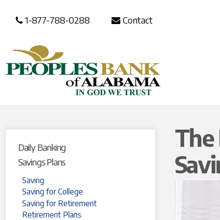
1-877-788-0288
Contact
The 
Daily Banking
Sav
Savings Plans
Saving
Saving for College
Saving for Retirement
Retirement Plans