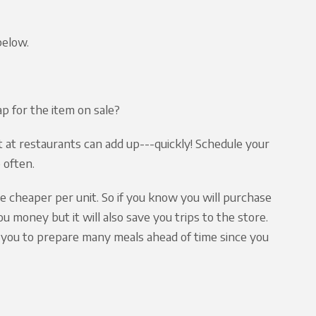
below.
 for the item on sale?
 at restaurants can add up---quickly! Schedule your
 often.
be cheaper per unit. So if you know you will purchase
ou money but it will also save you trips to the store.
ps you to prepare many meals ahead of time since you