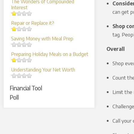
The Wonders of Compounded
Consider
Interest
can get p
Repair or Replace it?
Shop con
tag. Peop
Saving Money with Meal Prep
Overall
Preparing Holiday Meals on a Budget
Shop eve
Understanding Your Net Worth
Count the
Financial Tool
Limit the
Poll
Challenge
Call your