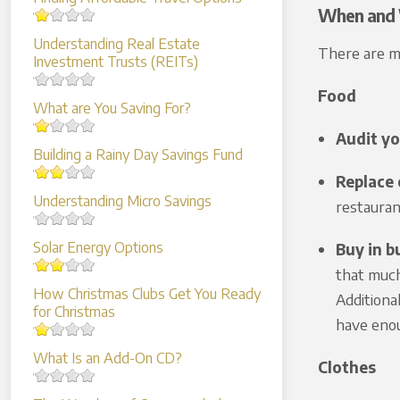
When and 
Understanding Real Estate
There are ma
Investment Trusts (REITs)
Food
What are You Saving For?
Audit yo
Building a Rainy Day Savings Fund
Replace 
Understanding Micro Savings
restauran
Solar Energy Options
Buy in b
that much 
How Christmas Clubs Get You Ready
Additiona
for Christmas
have enou
What Is an Add-On CD?
Clothes