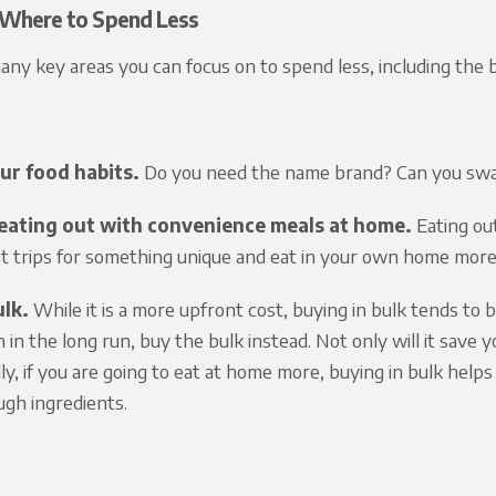
Where to Spend Less
ny key areas you can focus on to spend less, including the 
ur food habits.
Do you need the name brand? Can you swap
eating out with convenience meals at home.
Eating out
t trips for something unique and eat in your own home more
ulk.
While it is a more upfront cost, buying in bulk tends to 
in the long run, buy the bulk instead. Not only will it save y
lly, if you are going to eat at home more, buying in bulk hel
gh ingredients.