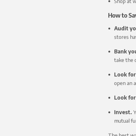
Shop at w
How to Sa
Audit yo
stores ha
Bank you
take the o
Look for
open an a
Look for
Invest.
Y
mutual fun
The best way