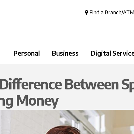
Skip to
main
Find a Branch/AT
content
Personal
Business
Digital Servic
Difference Between S
ing Money