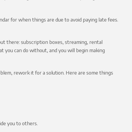
endar for when things are due to avoid paying late fees.
ut there: subscription boxes, streaming, rental
at you can do without, and you will begin making
oblem, rework it for a solution. Here are some things
ide you to others.