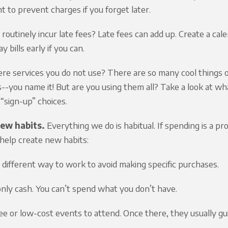
 to prevent charges if you forget later.
routinely incur late fees? Late fees can add up. Create a cal
ay bills early if you can.
ere services you do not use? There are so many cool things o
s--you name it! But are you using them all? Take a look at wh
“sign-up” choices.
ew habits.
Everything we do is habitual. If spending is a pr
help create new habits:
a different way to work to avoid making specific purchases.
only cash. You can’t spend what you don’t have.
ree or low-cost events to attend. Once there, they usually gu