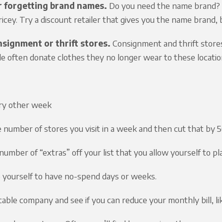
 forgetting brand names.
Do you need the name brand? S
ricey. Try a discount retailer that gives you the name brand, 
signment or thrift stores.
Consignment and thrift store
le often donate clothes they no longer wear to these location
ry other week
 number of stores you visit in a week and then cut that by
 number of “extras” off your list that you allow yourself to p
 yourself to have no-spend days or weeks.
 cable company and see if you can reduce your monthly bill, li