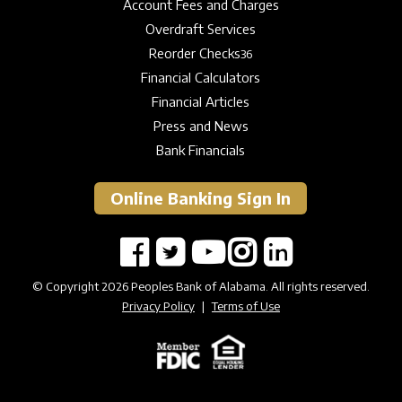
Account Fees and Charges
Overdraft Services
Reorder Checks
36
Financial Calculators
Financial Articles
Press and News
Bank Financials
Online Banking Sign In
© Copyright 2026 Peoples Bank of Alabama. All rights reserved.
Privacy Policy
|
Terms of Use