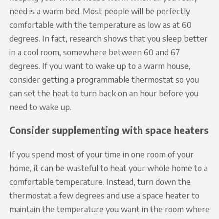
need is a warm bed. Most people will be perfectly
comfortable with the temperature as low as at 60
degrees. In fact, research shows that you sleep better
in a cool room, somewhere between 60 and 67
degrees. If you want to wake up to a warm house,
consider getting a programmable thermostat so you
can set the heat to turn back on an hour before you
need to wake up.
Consider supplementing with space heaters
If you spend most of your time in one room of your
home, it can be wasteful to heat your whole home to a
comfortable temperature. Instead, turn down the
thermostat a few degrees and use a space heater to
maintain the temperature you want in the room where