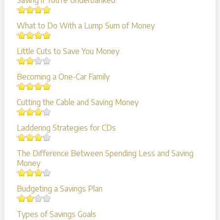
Saving if You're Underbanked
What to Do With a Lump Sum of Money
Little Cuts to Save You Money
Becoming a One-Car Family
Cutting the Cable and Saving Money
Laddering Strategies for CDs
The Difference Between Spending Less and Saving
Money
Budgeting a Savings Plan
Types of Savings Goals