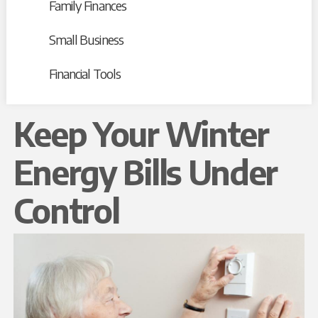
Family Finances
Small Business
Financial Tools
Keep Your Winter
Energy Bills Under
Control