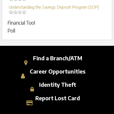
Understanding the Savings Deposit Program (SDP)
Financial Tool
Poll
Find a Branch/ATM
Career Opportunities
Identity Theft
Report Lost Card