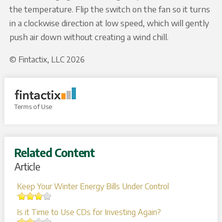
the temperature. Flip the switch on the fan so it turns
in a clockwise direction at low speed, which will gently
push air down without creating a wind chill.
© Fintactix, LLC 2026
Terms of Use
Related Content
Article
Keep Your Winter Energy Bills Under Control
Is it Time to Use CDs for Investing Again?