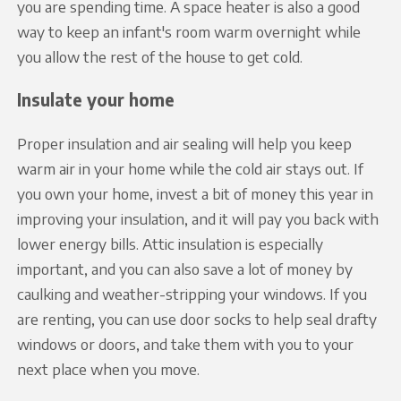
you are spending time. A space heater is also a good
way to keep an infant's room warm overnight while
you allow the rest of the house to get cold.
Insulate your home
Proper insulation and air sealing will help you keep
warm air in your home while the cold air stays out. If
you own your home, invest a bit of money this year in
improving your insulation, and it will pay you back with
lower energy bills. Attic insulation is especially
important, and you can also save a lot of money by
caulking and weather-stripping your windows. If you
are renting, you can use door socks to help seal drafty
windows or doors, and take them with you to your
next place when you move.