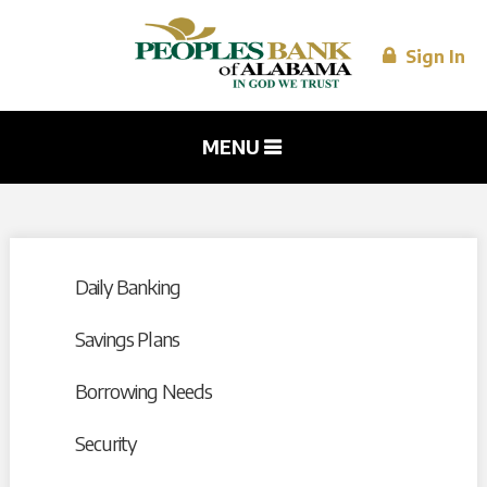
Skip to
main
content
Sign In
MENU
Daily Banking
Savings Plans
Borrowing Needs
Security