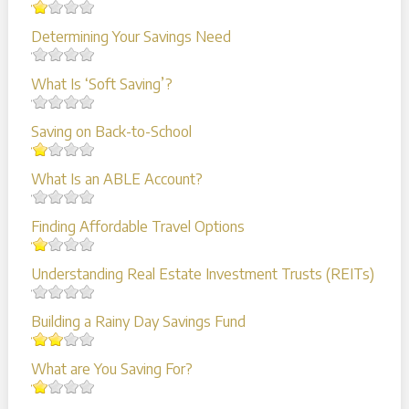
Determining Your Savings Need
What Is ‘Soft Saving’?
Saving on Back-to-School
What Is an ABLE Account?
Finding Affordable Travel Options
Understanding Real Estate Investment Trusts (REITs)
Building a Rainy Day Savings Fund
What are You Saving For?