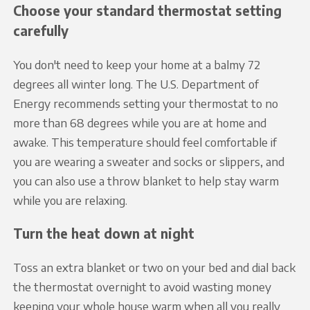
Choose your standard thermostat setting
carefully
You don't need to keep your home at a balmy 72
degrees all winter long. The U.S. Department of
Energy recommends setting your thermostat to no
more than 68 degrees while you are at home and
awake. This temperature should feel comfortable if
you are wearing a sweater and socks or slippers, and
you can also use a throw blanket to help stay warm
while you are relaxing.
Turn the heat down at night
Toss an extra blanket or two on your bed and dial back
the thermostat overnight to avoid wasting money
keeping your whole house warm when all you really