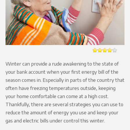
Winter can provide a rude awakening to the state of
your bank account when your first energy bill of the
season comes in. Especially in parts of the country that
often have freezing temperatures outside, keeping
your home comfortable can come at a high cost.
Thankfully, there are several strategies you can use to
reduce the amount of energy you use and keep your
gas and electric bills under control this winter.