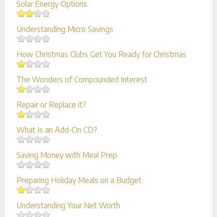
Solar Energy Options
Understanding Micro Savings
How Christmas Clubs Get You Ready for Christmas
The Wonders of Compounded Interest
Repair or Replace it?
What Is an Add-On CD?
Saving Money with Meal Prep
Preparing Holiday Meals on a Budget
Understanding Your Net Worth