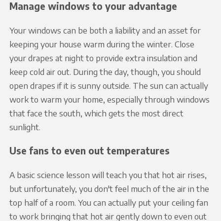
Manage windows to your advantage
Your windows can be both a liability and an asset for
keeping your house warm during the winter. Close
your drapes at night to provide extra insulation and
keep cold air out. During the day, though, you should
open drapes if it is sunny outside. The sun can actually
work to warm your home, especially through windows
that face the south, which gets the most direct
sunlight.
Use fans to even out temperatures
A basic science lesson will teach you that hot air rises,
but unfortunately, you don't feel much of the air in the
top half of a room. You can actually put your ceiling fan
to work bringing that hot air gently down to even out