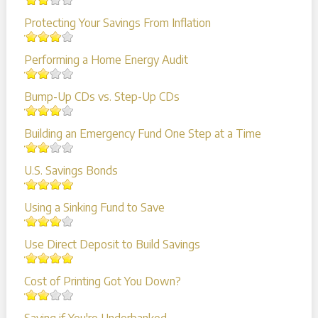
Protecting Your Savings From Inflation
Performing a Home Energy Audit
Bump-Up CDs vs. Step-Up CDs
Building an Emergency Fund One Step at a Time
U.S. Savings Bonds
Using a Sinking Fund to Save
Use Direct Deposit to Build Savings
Cost of Printing Got You Down?