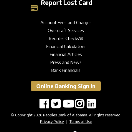
Report Lost Card
Account Fees and Charges
Overdraft Services
Reorder Checks
36
Financial Calculators
Financial Articles
Press and News
Bank Financials
Online Banking Sign In
© Copyright 2026 Peoples Bank of Alabama. All rights reserved.
Privacy Policy
|
Terms of Use