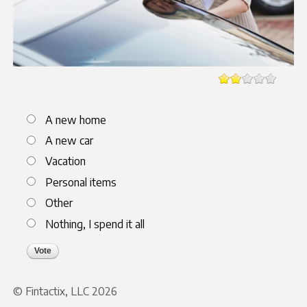
Choices
A new home
A new car
Vacation
Personal items
Other
Nothing, I spend it all
© Fintactix, LLC 2026