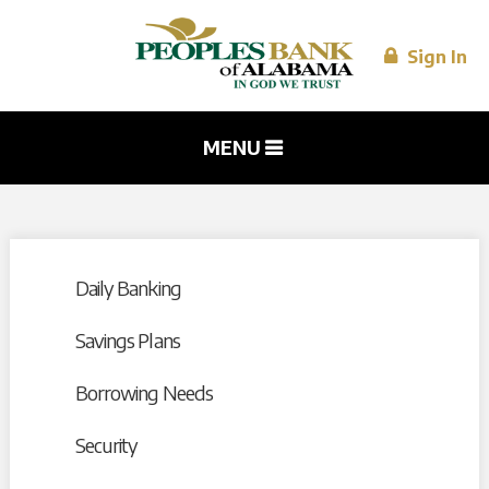
Skip to
main
content
Sign In
MENU
Daily Banking
Savings Plans
Borrowing Needs
Security