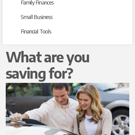
Family Finances
Small Business
Financial Tools
What are you
saving for?