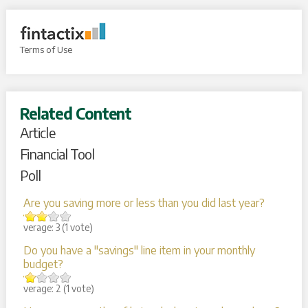
Terms of Use
Related Content
Article
Financial Tool
Poll
Are you saving more or less than you did last year?
Average:
3
(
1
vote)
Do you have a "savings" line item in your monthly
budget?
Average:
2
(
1
vote)