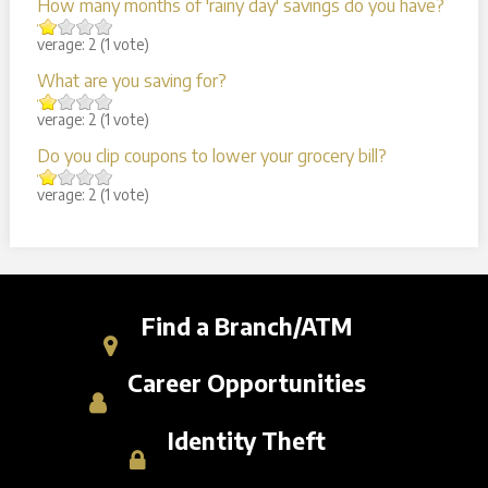
How many months of 'rainy day' savings do you have?
Average:
2
(
1
vote)
What are you saving for?
Average:
2
(
1
vote)
Do you clip coupons to lower your grocery bill?
Average:
2
(
1
vote)
Find a Branch/ATM
Career Opportunities
Identity Theft