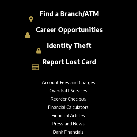
Find a Branch/ATM
Career Opportunities
Identity Theft
Report Lost Card
Account Fees and Charges
Overdraft Services
Reorder Checks
36
Financial Calculators
Financial Articles
Press and News
Bank Financials