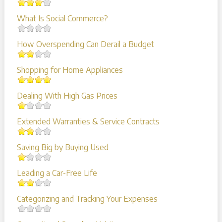
What Is Social Commerce?
How Overspending Can Derail a Budget
Shopping for Home Appliances
Dealing With High Gas Prices
Extended Warranties & Service Contracts
Saving Big by Buying Used
Leading a Car-Free Life
Categorizing and Tracking Your Expenses