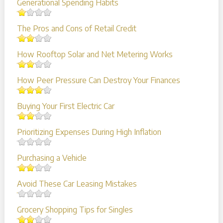
Generational Spending Habits
The Pros and Cons of Retail Credit
How Rooftop Solar and Net Metering Works
How Peer Pressure Can Destroy Your Finances
Buying Your First Electric Car
Prioritizing Expenses During High Inflation
Purchasing a Vehicle
Avoid These Car Leasing Mistakes
Grocery Shopping Tips for Singles