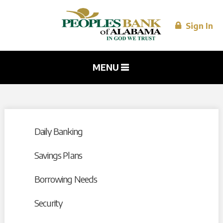
Skip to
main
content
Sign In
MENU
Daily Banking
Savings Plans
Borrowing Needs
Security