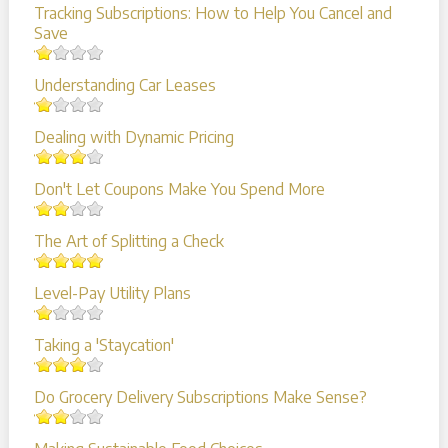
Tracking Subscriptions: How to Help You Cancel and
Save
Understanding Car Leases
Dealing with Dynamic Pricing
Don't Let Coupons Make You Spend More
The Art of Splitting a Check
Level-Pay Utility Plans
Taking a 'Staycation'
Do Grocery Delivery Subscriptions Make Sense?