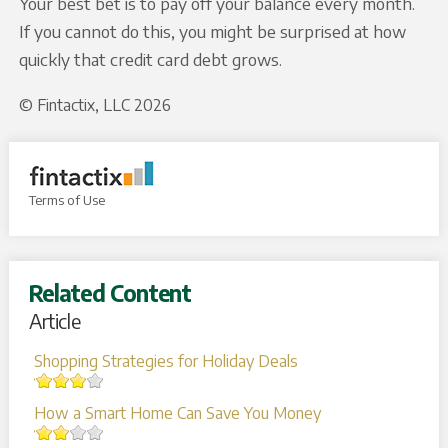
Your best bet is to pay off your balance every month.
If you cannot do this, you might be surprised at how
quickly that credit card debt grows.
© Fintactix, LLC 2026
Terms of Use
Related Content
Article
Shopping Strategies for Holiday Deals
How a Smart Home Can Save You Money