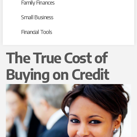
Family Finances
Small Business
Financial Tools
The True Cost of
Buying on Credit