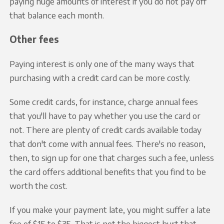
paying huge amounts of interest if you do not pay off
that balance each month.
Other fees
Paying interest is only one of the many ways that
purchasing with a credit card can be more costly.
Some credit cards, for instance, charge annual fees
that you'll have to pay whether you use the card or
not. There are plenty of credit cards available today
that don't come with annual fees. There's no reason,
then, to sign up for one that charges such a fee, unless
the card offers additional benefits that you find to be
worth the cost.
If you make your payment late, you might suffer a late
fee of $15 to $35. That is not the biggest hurt that