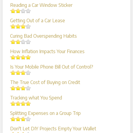
Reading a Car Window Sticker
Getting Out of a Car Lease
Curing Bad Overspending Habits
How Inflation Impacts Your Finances
Is Your Mobile Phone Bill Out of Control?
The True Cost of Buying on Credit
Tracking what You Spend
Splitting Expenses on a Group Trip
Don't Let DIY Projects Empty Your Wallet