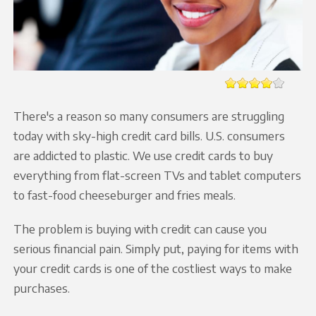
There's a reason so many consumers are struggling
today with sky-high credit card bills. U.S. consumers
are addicted to plastic. We use credit cards to buy
everything from flat-screen TVs and tablet computers
to fast-food cheeseburger and fries meals.
The problem is buying with credit can cause you
serious financial pain. Simply put, paying for items with
your credit cards is one of the costliest ways to make
purchases.