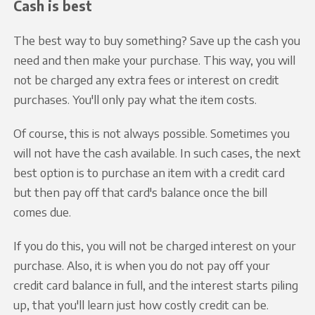
Cash is best
The best way to buy something? Save up the cash you
need and then make your purchase. This way, you will
not be charged any extra fees or interest on credit
purchases. You'll only pay what the item costs.
Of course, this is not always possible. Sometimes you
will not have the cash available. In such cases, the next
best option is to purchase an item with a credit card
but then pay off that card's balance once the bill
comes due.
If you do this, you will not be charged interest on your
purchase. Also, it is when you do not pay off your
credit card balance in full, and the interest starts piling
up, that you'll learn just how costly credit can be.