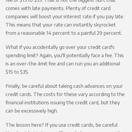
comes with late payments. Plenty of credit card
companies will boost your interest rate if you pay late.
This means that your rate can instantly skyrocket
from a reasonable 14 percent to a painful 29 percent.
What if you accidentally go over your credit card's
spending limit? Again, you'll potentially face a fee. This
is an over-the-limit fee and can run you an additional
$15 to $35.
Finally, be careful about taking cash advances on your
credit cards. The costs for these vary according to the
financial institutions issuing the credit card, but they
can be excessively high.
The lesson here? If you use credit cards, be careful.