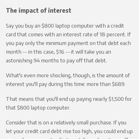
The impact of interest
Say you buy an $800 laptop computer with a credit
card that comes with an interest rate of 18 percent. If
you pay only the minimum payment on that debt each
month -- in this case, $16 -- it will take you an
astonishing 94 months to pay off that debt.
What's even more shocking, though, is the amount of
interest you'll pay during this time: more than $689.
That means that you'll end up paying nearly $1,500 for
that $800 laptop computer.
Consider that is on a relatively small purchase. If you
let your credit card debt rise too high, you could end up