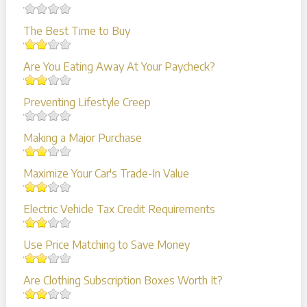
The Best Time to Buy
Are You Eating Away At Your Paycheck?
Preventing Lifestyle Creep
Making a Major Purchase
Maximize Your Car's Trade-In Value
Electric Vehicle Tax Credit Requirements
Use Price Matching to Save Money
Are Clothing Subscription Boxes Worth It?