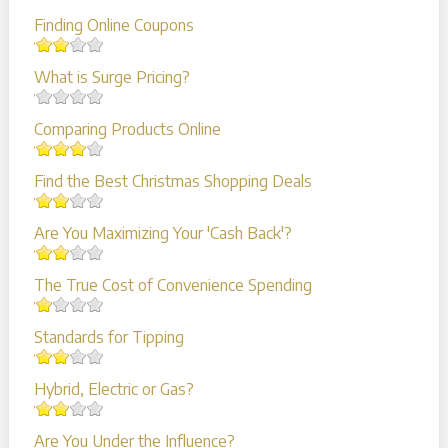
Finding Online Coupons
What is Surge Pricing?
Comparing Products Online
Find the Best Christmas Shopping Deals
Are You Maximizing Your 'Cash Back'?
The True Cost of Convenience Spending
Standards for Tipping
Hybrid, Electric or Gas?
Are You Under the Influence?