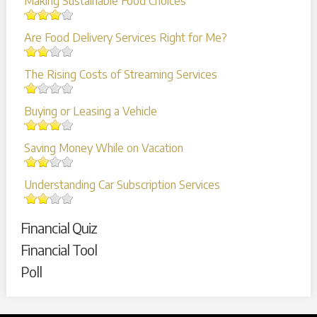
Making Sustainable Food Choices
Are Food Delivery Services Right for Me?
The Rising Costs of Streaming Services
Buying or Leasing a Vehicle
Saving Money While on Vacation
Understanding Car Subscription Services
Financial Quiz
Financial Tool
Poll