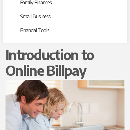
Family Finances
Small Business
Financial Tools
Introduction to
Online Billpay