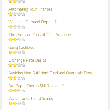
Automating Your Finances
What is a Demand Deposit?
The Pros and Cons of Cash Advances
Going Cashless
Exchange Rate Basics
Avoiding Non-Sufficient Fund and Overdraft Fees
Are Paper Checks Still Relevant?
Watch for Gift Card Scams