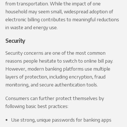
from transportation. While the impact of one
household may seem small, widespread adoption of
electronic billing contributes to meaningful reductions
in waste and energy use.
Security
Security concerns are one of the most common
reasons people hesitate to switch to online bill pay.
However, modern banking platforms use multiple
layers of protection, including encryption, fraud
monitoring, and secure authentication tools.
Consumers can further protect themselves by
following basic best practices:
Use strong, unique passwords for banking apps