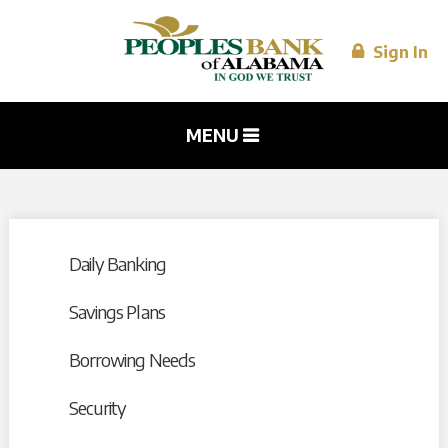
Skip to
main
content
Sign In
MENU
Daily Banking
Savings Plans
Borrowing Needs
Security