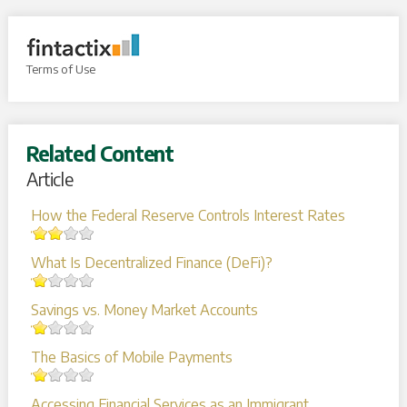
Terms of Use
Related Content
Article
How the Federal Reserve Controls Interest Rates
What Is Decentralized Finance (DeFi)?
Savings vs. Money Market Accounts
The Basics of Mobile Payments
Accessing Financial Services as an Immigrant