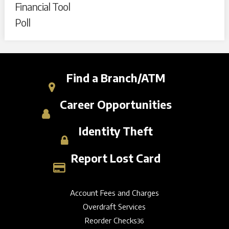
Financial Tool
Poll
Find a Branch/ATM
Career Opportunities
Identity Theft
Report Lost Card
Account Fees and Charges
Overdraft Services
Reorder Checks
36