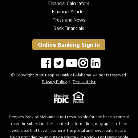
Financial Calculators
Financial Articles
Press and News
Bank Financials
Online Banking Sign In
© Copyright 2026 Peoples Bank of Alabama. All rights reserved.
Privacy Policy
|
Terms of Use
Peoples Bank of Alabama is not responsible for and has no control
over the subject matter, content, information, or graphics of the
web sites that have links here. The portal and news features are
being provided by an outside source - The bank is not responsible