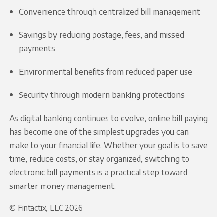
Convenience through centralized bill management
Savings by reducing postage, fees, and missed
payments
Environmental benefits from reduced paper use
Security through modern banking protections
As digital banking continues to evolve, online bill paying
has become one of the simplest upgrades you can
make to your financial life. Whether your goal is to save
time, reduce costs, or stay organized, switching to
electronic bill payments is a practical step toward
smarter money management.
© Fintactix, LLC 2026