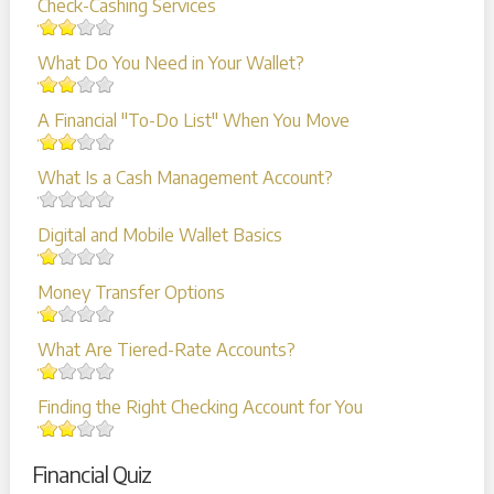
Check-Cashing Services
What Do You Need in Your Wallet?
A Financial "To-Do List" When You Move
What Is a Cash Management Account?
Digital and Mobile Wallet Basics
Money Transfer Options
What Are Tiered-Rate Accounts?
Finding the Right Checking Account for You
Financial Quiz