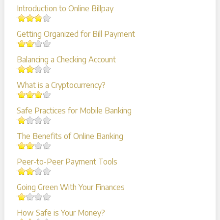
Introduction to Online Billpay
Getting Organized for Bill Payment
Balancing a Checking Account
What is a Cryptocurrency?
Safe Practices for Mobile Banking
The Benefits of Online Banking
Peer-to-Peer Payment Tools
Going Green With Your Finances
How Safe is Your Money?