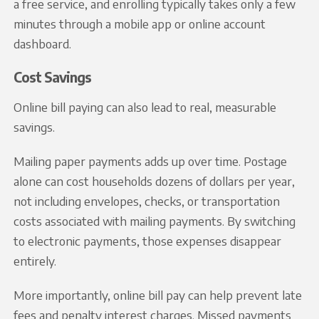
a free service, and enrolling typically takes only a few
minutes through a mobile app or online account
dashboard.
Cost Savings
Online bill paying can also lead to real, measurable
savings.
Mailing paper payments adds up over time. Postage
alone can cost households dozens of dollars per year,
not including envelopes, checks, or transportation
costs associated with mailing payments. By switching
to electronic payments, those expenses disappear
entirely.
More importantly, online bill pay can help prevent late
fees and penalty interest charges. Missed payments