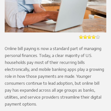
Online bill paying is now a standard part of managing
personal finances. Today, a clear majority of U.S.
households pay most of their recurring bills
electronically, and mobile banking apps play a growing
role in how those payments are made. Younger
consumers continue to lead adoption, but online bill
pay has expanded across all age groups as banks,
utilities, and service providers streamline their digital
payment options.