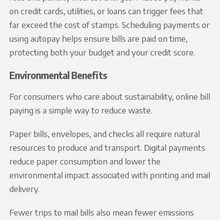
on credit cards, utilities, or loans can trigger fees that
far exceed the cost of stamps. Scheduling payments or
using autopay helps ensure bills are paid on time,
protecting both your budget and your credit score.
Environmental Benefits
For consumers who care about sustainability, online bill
paying is a simple way to reduce waste.
Paper bills, envelopes, and checks all require natural
resources to produce and transport. Digital payments
reduce paper consumption and lower the
environmental impact associated with printing and mail
delivery.
Fewer trips to mail bills also mean fewer emissions