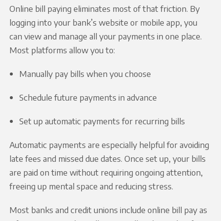
Online bill paying eliminates most of that friction. By
logging into your bank’s website or mobile app, you
can view and manage all your payments in one place.
Most platforms allow you to:
Manually pay bills when you choose
Schedule future payments in advance
Set up automatic payments for recurring bills
Automatic payments are especially helpful for avoiding
late fees and missed due dates. Once set up, your bills
are paid on time without requiring ongoing attention,
freeing up mental space and reducing stress.
Most banks and credit unions include online bill pay as