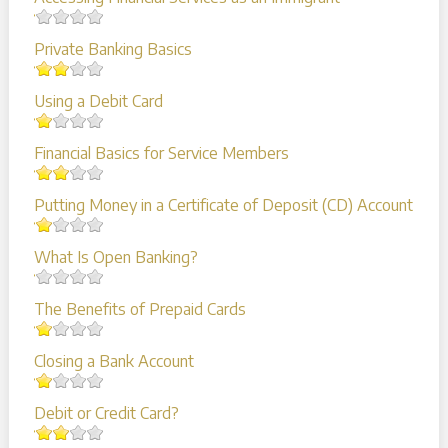
Private Banking Basics
Using a Debit Card
Financial Basics for Service Members
Putting Money in a Certificate of Deposit (CD) Account
What Is Open Banking?
The Benefits of Prepaid Cards
Closing a Bank Account
Debit or Credit Card?