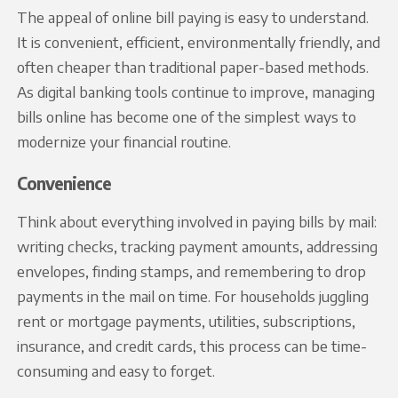
The appeal of online bill paying is easy to understand.
It is convenient, efficient, environmentally friendly, and
often cheaper than traditional paper-based methods.
As digital banking tools continue to improve, managing
bills online has become one of the simplest ways to
modernize your financial routine.
Convenience
Think about everything involved in paying bills by mail:
writing checks, tracking payment amounts, addressing
envelopes, finding stamps, and remembering to drop
payments in the mail on time. For households juggling
rent or mortgage payments, utilities, subscriptions,
insurance, and credit cards, this process can be time-
consuming and easy to forget.