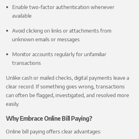
Enable two-factor authentication whenever
available
Avoid clicking on links or attachments from
unknown emails or messages
Monitor accounts regularly for unfamiliar
transactions
Unlike cash or mailed checks, digital payments leave a
clear record. If something goes wrong, transactions
can often be flagged, investigated, and resolved more
easily.
Why Embrace Online Bill Paying?
Online bill paying offers clear advantages: