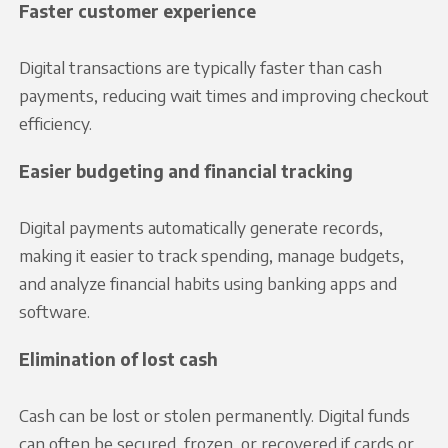
Faster customer experience
Digital transactions are typically faster than cash
payments, reducing wait times and improving checkout
efficiency.
Easier budgeting and financial tracking
Digital payments automatically generate records,
making it easier to track spending, manage budgets,
and analyze financial habits using banking apps and
software.
Elimination of lost cash
Cash can be lost or stolen permanently. Digital funds
can often be secured, frozen, or recovered if cards or