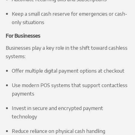
Keep a small cash reserve for emergencies or cash-
only situations
For Businesses
Businesses play a key role in the shift toward cashless
systems:
Offer multiple digital payment options at checkout
Use modern POS systems that support contactless
payments
Invest in secure and encrypted payment
technology
Reduce reliance on physical cash handling