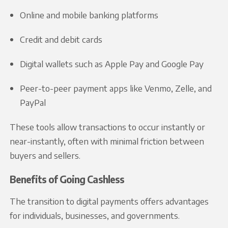
Online and mobile banking platforms
Credit and debit cards
Digital wallets such as Apple Pay and Google Pay
Peer-to-peer payment apps like Venmo, Zelle, and
PayPal
These tools allow transactions to occur instantly or
near-instantly, often with minimal friction between
buyers and sellers.
Benefits of Going Cashless
The transition to digital payments offers advantages
for individuals, businesses, and governments.