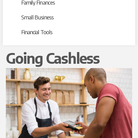
Family Finances
Small Business
Financial Tools
Going Cashless