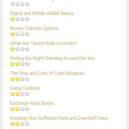
Digital and Mobile Wallet Basics
Money Transfer Options
What Are Tiered-Rate Accounts?
Finding the Right Checking Account for You
The Pros and Cons of Cash Advances
Going Cashless
Exchange Rate Basics
Avoiding Non-Sufficient Fund and Overdraft Fees