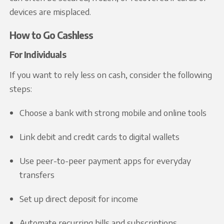
devices are misplaced.
How to Go Cashless
For Individuals
If you want to rely less on cash, consider the following
steps:
Choose a bank with strong mobile and online tools
Link debit and credit cards to digital wallets
Use peer-to-peer payment apps for everyday
transfers
Set up direct deposit for income
Automate recurring bills and subscriptions