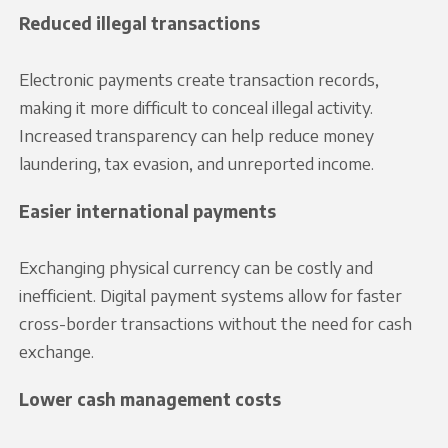
Reduced illegal transactions
Electronic payments create transaction records,
making it more difficult to conceal illegal activity.
Increased transparency can help reduce money
laundering, tax evasion, and unreported income.
Easier international payments
Exchanging physical currency can be costly and
inefficient. Digital payment systems allow for faster
cross-border transactions without the need for cash
exchange.
Lower cash management costs