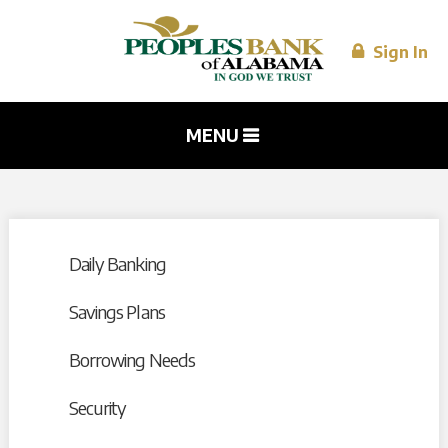
Skip to
main
content
Sign In
MENU
Daily Banking
Savings Plans
Borrowing Needs
Security