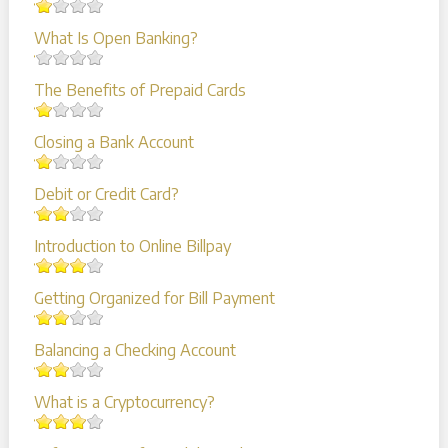
What Is Open Banking?
The Benefits of Prepaid Cards
Closing a Bank Account
Debit or Credit Card?
Introduction to Online Billpay
Getting Organized for Bill Payment
Balancing a Checking Account
What is a Cryptocurrency?