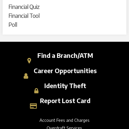
Financial Quiz
Financial Tool
Poll
Find a Branch/ATM
Career Opportunities
Identity Theft
Report Lost Card
Account Fees and Charges
Overdraft Services