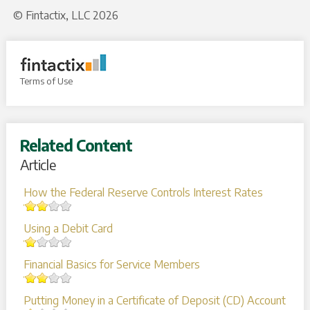
© Fintactix, LLC 2026
Terms of Use
Related Content
Article
How the Federal Reserve Controls Interest Rates
Using a Debit Card
Financial Basics for Service Members
Putting Money in a Certificate of Deposit (CD) Account