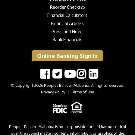
Reorder Checks
36
Financial Calculators
Financial Articles
Press and News
Bank Financials
Online Banking Sign In
© Copyright 2026 Peoples Bank of Alabama. All rights reserved.
Privacy Policy
|
Terms of Use
Peoples Bank of Alabama is not responsible for and has no control
over the subject matter, content, information, or graphics of the