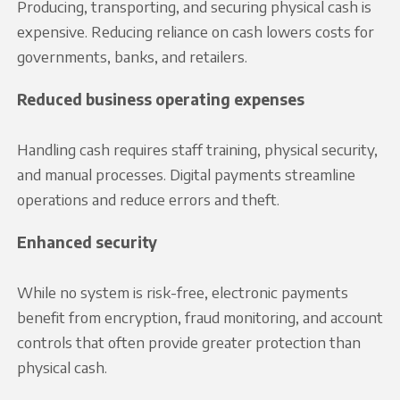
Producing, transporting, and securing physical cash is
expensive. Reducing reliance on cash lowers costs for
governments, banks, and retailers.
Reduced business operating expenses
Handling cash requires staff training, physical security,
and manual processes. Digital payments streamline
operations and reduce errors and theft.
Enhanced security
While no system is risk-free, electronic payments
benefit from encryption, fraud monitoring, and account
controls that often provide greater protection than
physical cash.