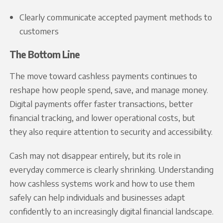
Clearly communicate accepted payment methods to
customers
The Bottom Line
The move toward cashless payments continues to
reshape how people spend, save, and manage money.
Digital payments offer faster transactions, better
financial tracking, and lower operational costs, but
they also require attention to security and accessibility.
Cash may not disappear entirely, but its role in
everyday commerce is clearly shrinking. Understanding
how cashless systems work and how to use them
safely can help individuals and businesses adapt
confidently to an increasingly digital financial landscape.