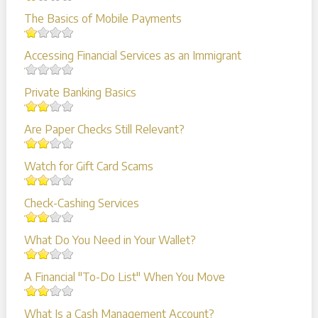
The Basics of Mobile Payments
Accessing Financial Services as an Immigrant
Private Banking Basics
Are Paper Checks Still Relevant?
Watch for Gift Card Scams
Check-Cashing Services
What Do You Need in Your Wallet?
A Financial "To-Do List" When You Move
What Is a Cash Management Account?