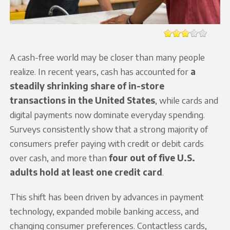
A cash-free world may be closer than many people
realize. In recent years, cash has accounted for
a
steadily shrinking share of in-store
transactions in the United States
, while cards and
digital payments now dominate everyday spending.
Surveys consistently show that a strong majority of
consumers prefer paying with credit or debit cards
over cash, and more than
four out of five U.S.
adults hold at least one credit card
.
This shift has been driven by advances in payment
technology, expanded mobile banking access, and
changing consumer preferences. Contactless cards,