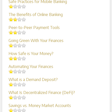
Safe Practices for Mobile Banking
The Benefits of Online Banking
Peer-to-Peer Payment Tools
Going Green With Your Finances
How Safe is Your Money?
Automating Your Finances
What is a Demand Deposit?
What Is Decentralized Finance (DeFi)?
Savings vs. Money Market Accounts