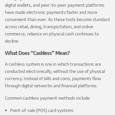
digital wallets, and peer-to-peer payment platforms
have made electronic payments faster and more
convenient than ever. As these tools become standard
across retail, dining, transportation, and online
commerce, reliance on physical cash continues to
decline.
What Does “Cashless” Mean?
A cashless system is one in which transactions are
conducted electronically, without the use of physical
currency. Instead of bills and coins, payments flow
through digital networks and financial platforms.
Common cashless payment methods include:
Point-of-sale (POS) card systems