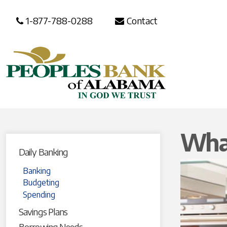
1-877-788-0288
Contact
What
Daily Banking
Banking
Budgeting
Spending
Savings Plans
Borrowing Needs