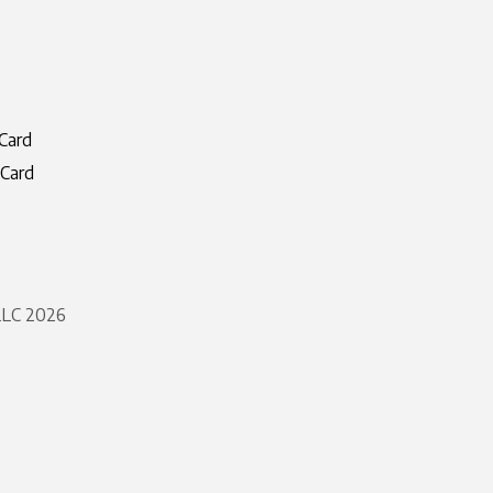
Card
 Card
 LLC 2026