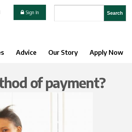
Search form
Search
M
Sign In
es
Advice
Our Story
Apply Now
ethod of payment?