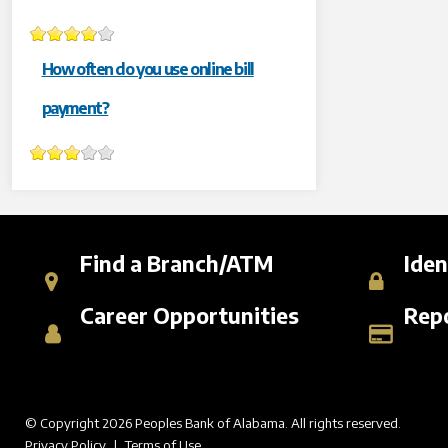
How often do you use online bill
payment?
Find a Branch/ATM
Iden
Career Opportunities
Repo
© Copyright 2026 Peoples Bank of Alabama. All rights reserved.
Privacy Policy
|
Terms of Use