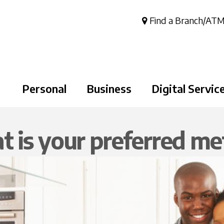
Skip to
main
Find a Branch/AT
content
Personal
Business
Digital Servic
 is your preferred m