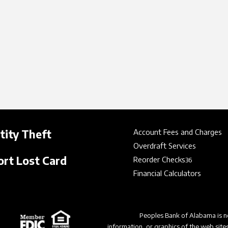
tity Theft
Account Fees and Charges
Overdraft Services
rt Lost Card
Reorder Checks
36
Financial Calculators
Peoples Bank of Alabama is no
information, or graphics of the web site