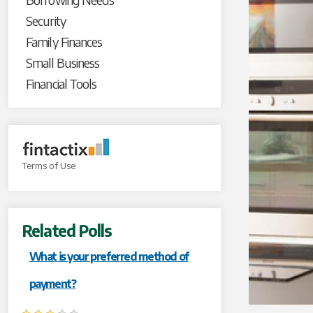
Security
Family Finances
Small Business
Financial Tools
Terms of Use
Related Polls
What is your preferred method of
payment?