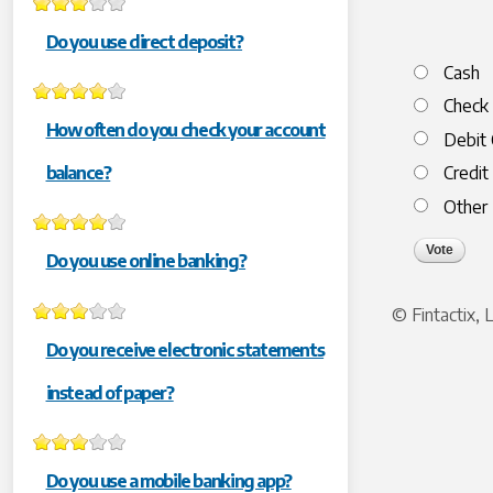
Do you use direct deposit?
Choices
Cash
Check
How often do you check your account
Debit 
balance?
Credit
Other
Do you use online banking?
© Fintactix,
Do you receive electronic statements
instead of paper?
Do you use a mobile banking app?