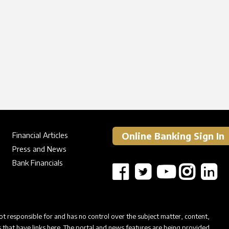
Online Banking Sign In
Financial Articles
Press and News
Bank Financials
t responsible for and has no control over the subject matter, content,
s that have links here. The portal and news features are being provided