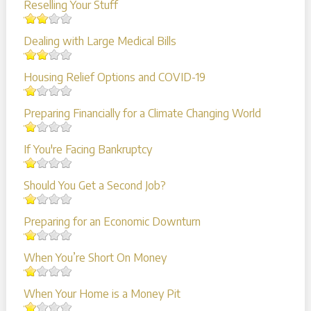
Reselling Your Stuff
Dealing with Large Medical Bills
Housing Relief Options and COVID-19
Preparing Financially for a Climate Changing World
If You're Facing Bankruptcy
Should You Get a Second Job?
Preparing for an Economic Downturn
When You’re Short On Money
When Your Home is a Money Pit