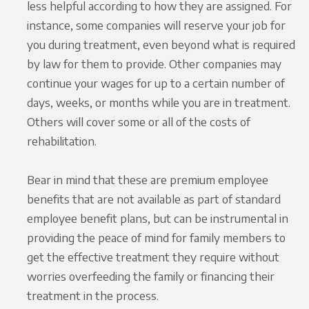
less helpful according to how they are assigned. For
instance, some companies will reserve your job for
you during treatment, even beyond what is required
by law for them to provide. Other companies may
continue your wages for up to a certain number of
days, weeks, or months while you are in treatment.
Others will cover some or all of the costs of
rehabilitation.
Bear in mind that these are premium employee
benefits that are not available as part of standard
employee benefit plans, but can be instrumental in
providing the peace of mind for family members to
get the effective treatment they require without
worries overfeeding the family or financing their
treatment in the process.