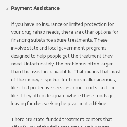
Payment Assistance
If you have no insurance or limited protection for
your drug rehab needs, there are other options for
financing substance abuse treatments. These
involve state and local government programs
designed to help people get the treatment they
need. Unfortunately, the problem is often larger
than the assistance available. That means that most
of the money is spoken for from smaller agencies,
like child protective services, drug courts, and the
like. They often designate where these funds go,
leaving families seeking help without a lifeline.
There are state-funded treatment centers that