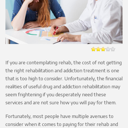
If you are contemplating rehab, the cost of not getting
the right rehabilitation and addiction treatment is one
that is too high to consider. Unfortunately, the financial
realities of useful drug and addiction rehabilitation may
seem frightening if you desperately need these
services and are not sure how you will pay for them.
Fortunately, most people have multiple avenues to
consider when it comes to paying for their rehab and