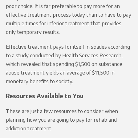
poor choice. It is far preferable to pay more for an
effective treatment process today than to have to pay
multiple times for inferior treatment that provides
only temporary results.
Effective treatment pays for itself in spades according
to a study conducted by Health Services Research,
which revealed that spending $1,500 on substance
abuse treatment yields an average of $11,500 in
monetary benefits to society.
Resources Available to You
These are just a few resources to consider when
planning how you are going to pay for rehab and
addiction treatment.