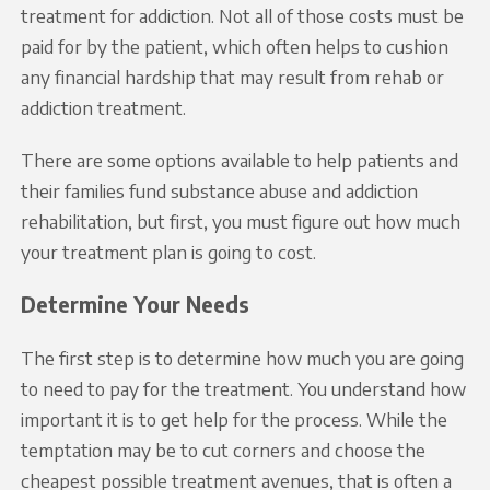
treatment for addiction. Not all of those costs must be
paid for by the patient, which often helps to cushion
any financial hardship that may result from rehab or
addiction treatment.
There are some options available to help patients and
their families fund substance abuse and addiction
rehabilitation, but first, you must figure out how much
your treatment plan is going to cost.
Determine Your Needs
The first step is to determine how much you are going
to need to pay for the treatment. You understand how
important it is to get help for the process. While the
temptation may be to cut corners and choose the
cheapest possible treatment avenues, that is often a