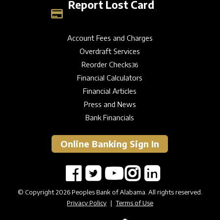
Report Lost Card
Account Fees and Charges
Overdraft Services
Reorder Checks
36
Financial Calculators
Financial Articles
Press and News
Bank Financials
Online Banking Sign In
© Copyright 2026 Peoples Bank of Alabama. All rights reserved.
Privacy Policy
|
Terms of Use