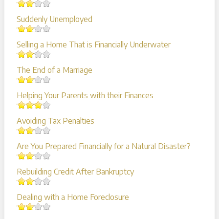
Suddenly Unemployed
Selling a Home That is Financially Underwater
The End of a Marriage
Helping Your Parents with their Finances
Avoiding Tax Penalties
Are You Prepared Financially for a Natural Disaster?
Rebuilding Credit After Bankruptcy
Dealing with a Home Foreclosure