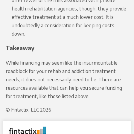
offer fewer of the frills associated with private
health rehabilitation agencies, though, they provide
effective treatment at a much lower cost. It is
undoubtedly a consideration for keeping costs
down.
Takeaway
While financing may seem like the insurmountable
roadblock for your rehab and addiction treatment
needs, it does not necessarily need to be. There are
resources available that can help you secure funding
for treatment, like those listed above.
© Fintactix, LLC 2026