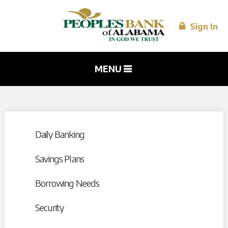
Skip to
main
content
Sign In
MENU
Daily Banking
Savings Plans
Borrowing Needs
Security