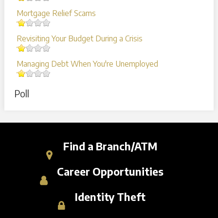
Mortgage Relief Scams
Revisiting Your Budget During a Crisis
Managing Debt When You're Unemployed
Poll
Find a Branch/ATM
Career Opportunities
Identity Theft