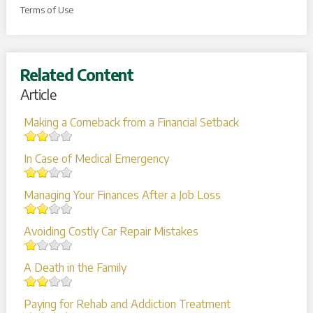
Terms of Use
Related Content
Article
Making a Comeback from a Financial Setback
In Case of Medical Emergency
Managing Your Finances After a Job Loss
Avoiding Costly Car Repair Mistakes
A Death in the Family
Paying for Rehab and Addiction Treatment