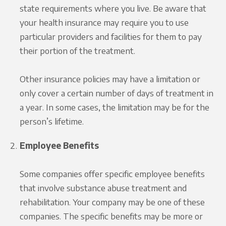
state requirements where you live. Be aware that
your health insurance may require you to use
particular providers and facilities for them to pay
their portion of the treatment.
Other insurance policies may have a limitation or
only cover a certain number of days of treatment in
a year. In some cases, the limitation may be for the
person’s lifetime.
Employee Benefits
Some companies offer specific employee benefits
that involve substance abuse treatment and
rehabilitation. Your company may be one of these
companies. The specific benefits may be more or