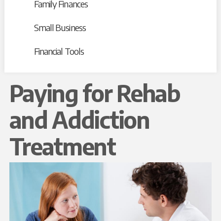
Family Finances
Small Business
Financial Tools
Paying for Rehab
and Addiction
Treatment