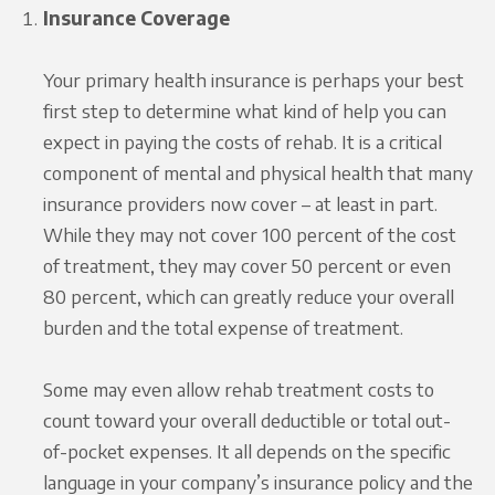
Insurance Coverage
Your primary health insurance is perhaps your best
first step to determine what kind of help you can
expect in paying the costs of rehab. It is a critical
component of mental and physical health that many
insurance providers now cover – at least in part.
While they may not cover 100 percent of the cost
of treatment, they may cover 50 percent or even
80 percent, which can greatly reduce your overall
burden and the total expense of treatment.
Some may even allow rehab treatment costs to
count toward your overall deductible or total out-
of-pocket expenses. It all depends on the specific
language in your company’s insurance policy and the