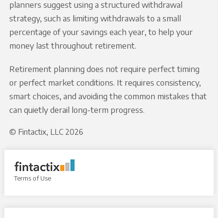
planners suggest using a structured withdrawal
strategy, such as limiting withdrawals to a small
percentage of your savings each year, to help your
money last throughout retirement.
Retirement planning does not require perfect timing
or perfect market conditions. It requires consistency,
smart choices, and avoiding the common mistakes that
can quietly derail long-term progress.
© Fintactix, LLC 2026
Terms of Use