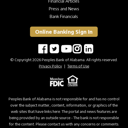
Financial Articles
Press and News
Bank Financials
Online Banking Sign In
© Copyright 2026 Peoples Bank of Alabama. All rights reserved.
Privacy Policy
|
Terms of Use
Peoples Bank of Alabama is not responsible for and has no control
over the subject matter, content, information, or graphics of the
web sites that have links here. The portal and news features are
being provided by an outside source - The bank is not responsible
for the content. Please contact us with any concerns or comments.