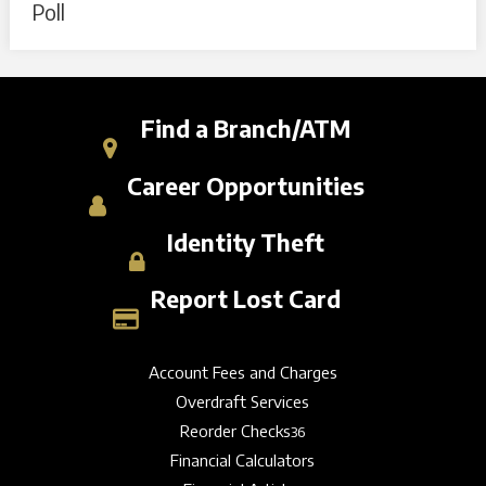
Poll
Find a Branch/ATM
Career Opportunities
Identity Theft
Report Lost Card
Account Fees and Charges
Overdraft Services
Reorder Checks
36
Financial Calculators