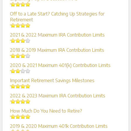
Off to a Late Start? Catching Up Strategies for
Retirement
2021 & 2022 Maximum IRA Contribution Limits
2018 & 2019 Maximum IRA Contribution Limits
2020 & 2021 Maximum 401(k) Contribution Limits
Important Retirement Savings Milestones
2022 & 2023 Maximum IRA Contribution Limits
How Much Do You Need to Retire?
2019 & 2020 Maximum 401k Contribution Limits