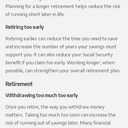
Planning for a longer retirement helps reduce the risk
of running short later in life.
Retiring too early
Retiring earlier can reduce the time you need to save
and increase the number of years your savings must
support you. It can also reduce your Social Security
benefit if you claim too early. Working longer, when
possible, can strengthen your overall retirement plan.
Retirement
Withdrawing too much too early
Once you retire, the way you withdraw money
matters. Taking too much too soon can increase the
risk of running out of savings later. Many financial