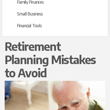
Family Finances
Small Business
Financial Tools
Retirement
Planning Mistakes
to Avoid