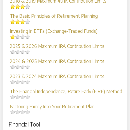
2018 & 2019 Maximum 401K Contribution Limits
The Basic Principles of Retirement Planning
Investing in ETFs (Exchange-Traded Funds)
2025 & 2026 Maximum IRA Contribution Limits
2024 & 2025 Maximum IRA Contribution Limits
2023 & 2024 Maximum IRA Contribution Limits
The Financial Independence, Retire Early (FIRE) Method
Factoring Family Into Your Retirement Plan
Financial Tool