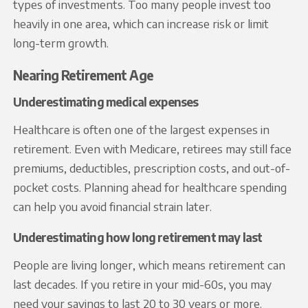
types of investments. Too many people invest too
heavily in one area, which can increase risk or limit
long-term growth.
Nearing Retirement Age
Underestimating medical expenses
Healthcare is often one of the largest expenses in
retirement. Even with Medicare, retirees may still face
premiums, deductibles, prescription costs, and out-of-
pocket costs. Planning ahead for healthcare spending
can help you avoid financial strain later.
Underestimating how long retirement may last
People are living longer, which means retirement can
last decades. If you retire in your mid-60s, you may
need your savings to last 20 to 30 years or more.