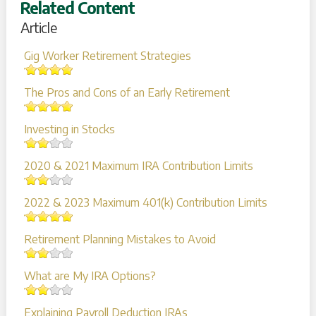
Related Content
Article
Gig Worker Retirement Strategies
The Pros and Cons of an Early Retirement
Investing in Stocks
2020 & 2021 Maximum IRA Contribution Limits
2022 & 2023 Maximum 401(k) Contribution Limits
Retirement Planning Mistakes to Avoid
What are My IRA Options?
Explaining Payroll Deduction IRAs