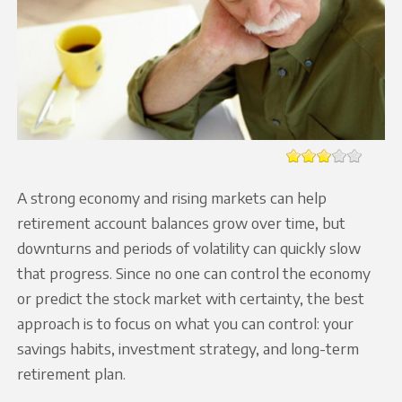
A strong economy and rising markets can help
retirement account balances grow over time, but
downturns and periods of volatility can quickly slow
that progress. Since no one can control the economy
or predict the stock market with certainty, the best
approach is to focus on what you can control: your
savings habits, investment strategy, and long-term
retirement plan.