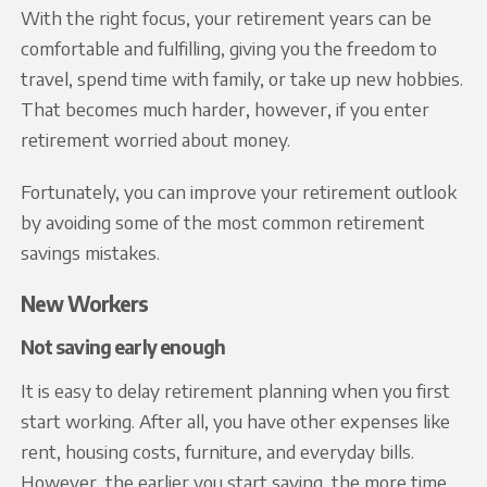
With the right focus, your retirement years can be
comfortable and fulfilling, giving you the freedom to
travel, spend time with family, or take up new hobbies.
That becomes much harder, however, if you enter
retirement worried about money.
Fortunately, you can improve your retirement outlook
by avoiding some of the most common retirement
savings mistakes.
New Workers
Not saving early enough
It is easy to delay retirement planning when you first
start working. After all, you have other expenses like
rent, housing costs, furniture, and everyday bills.
However, the earlier you start saving, the more time