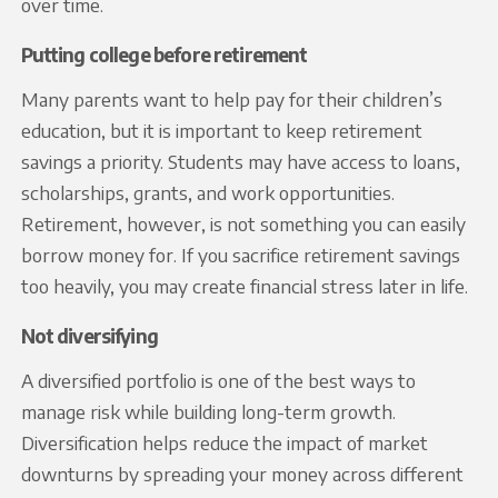
over time.
Putting college before retirement
Many parents want to help pay for their children’s
education, but it is important to keep retirement
savings a priority. Students may have access to loans,
scholarships, grants, and work opportunities.
Retirement, however, is not something you can easily
borrow money for. If you sacrifice retirement savings
too heavily, you may create financial stress later in life.
Not diversifying
A diversified portfolio is one of the best ways to
manage risk while building long-term growth.
Diversification helps reduce the impact of market
downturns by spreading your money across different