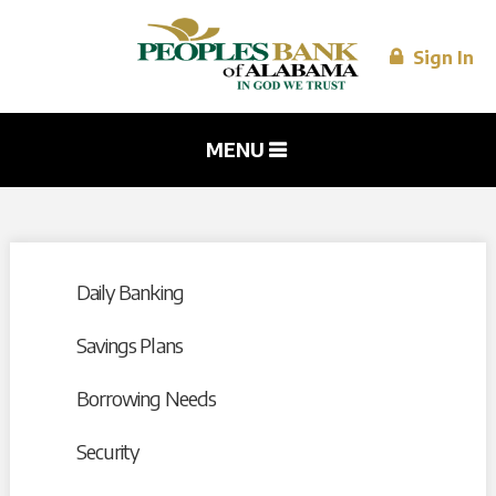
Skip to
main
content
Sign In
MENU
Daily Banking
Savings Plans
Borrowing Needs
Security