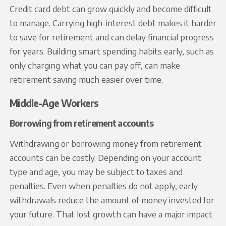
Credit card debt can grow quickly and become difficult
to manage. Carrying high-interest debt makes it harder
to save for retirement and can delay financial progress
for years. Building smart spending habits early, such as
only charging what you can pay off, can make
retirement saving much easier over time.
Middle-Age Workers
Borrowing from retirement accounts
Withdrawing or borrowing money from retirement
accounts can be costly. Depending on your account
type and age, you may be subject to taxes and
penalties. Even when penalties do not apply, early
withdrawals reduce the amount of money invested for
your future. That lost growth can have a major impact