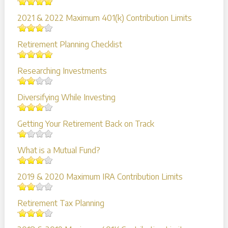
2021 & 2022 Maximum 401(k) Contribution Limits
Retirement Planning Checklist
Researching Investments
Diversifying While Investing
Getting Your Retirement Back on Track
What is a Mutual Fund?
2019 & 2020 Maximum IRA Contribution Limits
Retirement Tax Planning