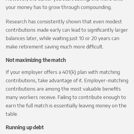
your money has to grow through compounding.
Research has consistently shown that even modest
contributions made early can lead to significantly larger
balances later, while waiting just 10 or 20 years can
make retirement saving much more difficult.
Not maximizing the match
If your employer offers a 401(k) plan with matching
contributions, take advantage of it. Employer-matching
contributions are among the most valuable benefits
many workers receive. Failing to contribute enough to
earn the full match is essentially leaving money on the
table.
Running up debt