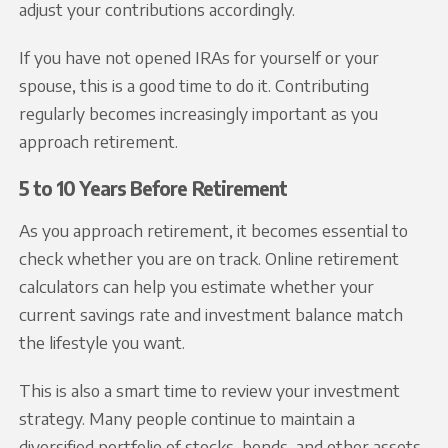
adjust your contributions accordingly.
If you have not opened IRAs for yourself or your
spouse, this is a good time to do it. Contributing
regularly becomes increasingly important as you
approach retirement.
5 to 10 Years Before Retirement
As you approach retirement, it becomes essential to
check whether you are on track. Online retirement
calculators can help you estimate whether your
current savings rate and investment balance match
the lifestyle you want.
This is also a smart time to review your investment
strategy. Many people continue to maintain a
diversified portfolio of stocks, bonds, and other assets.