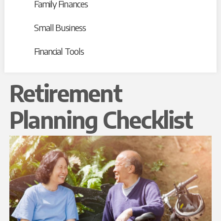
Family Finances
Small Business
Financial Tools
Retirement
Planning Checklist