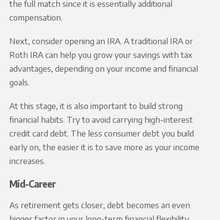
the full match since it is essentially additional
compensation.
Next, consider opening an IRA. A traditional IRA or
Roth IRA can help you grow your savings with tax
advantages, depending on your income and financial
goals.
At this stage, it is also important to build strong
financial habits. Try to avoid carrying high-interest
credit card debt. The less consumer debt you build
early on, the easier it is to save more as your income
increases.
Mid-Career
As retirement gets closer, debt becomes an even
bigger factor in your long-term financial flexibility.