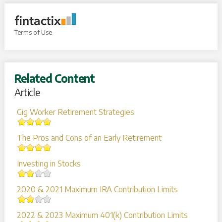
Terms of Use
Related Content
Article
Gig Worker Retirement Strategies
The Pros and Cons of an Early Retirement
Investing in Stocks
2020 & 2021 Maximum IRA Contribution Limits
2022 & 2023 Maximum 401(k) Contribution Limits