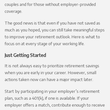
couples and for those without employer-provided
coverage.
The good news is that even if you have not saved as
much as you hoped, you can still take meaningful steps
to improve your retirement outlook. Here is what to
focus on at every stage of your working life.
Just Getting Started
It is not always easy to prioritize retirement savings
when you are early in your career. However, small
actions taken now can have a major impact later.
Start by participating in your employer’s retirement
plan, such as a 401(k), if one is available. If your
employer offers a match, contribute enough to receive