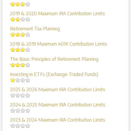
2019 & 2020 Maximum IRA Contribution Limits
Retirement Tax Planning
2018 & 2019 Maximum 401K Contribution Limits
The Basic Principles of Retirement Planning
Investing in ETFs (Exchange-Traded Funds)
2025 & 2026 Maximum IRA Contribution Limits
2024 & 2025 Maximum IRA Contribution Limits
2023 & 2024 Maximum IRA Contribution Limits