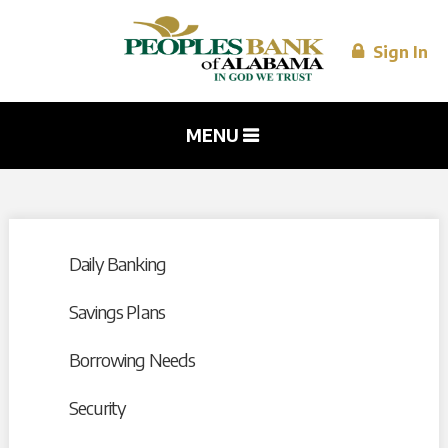
Skip to
main
content
Sign In
MENU
Daily Banking
Savings Plans
Borrowing Needs
Security