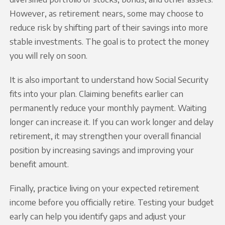
However, as retirement nears, some may choose to
reduce risk by shifting part of their savings into more
stable investments. The goal is to protect the money
you will rely on soon.
It is also important to understand how Social Security
fits into your plan. Claiming benefits earlier can
permanently reduce your monthly payment. Waiting
longer can increase it. If you can work longer and delay
retirement, it may strengthen your overall financial
position by increasing savings and improving your
benefit amount.
Finally, practice living on your expected retirement
income before you officially retire. Testing your budget
early can help you identify gaps and adjust your