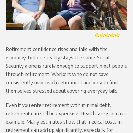
Retirement confidence rises and falls with the
economy, but one reality stays the same: Social
Security alone is rarely enough to support most people
through retirement. Workers who do not save
consistently may reach retirement age only to find
themselves stressed about covering everyday bills.
Even if you enter retirement with minimal debt,
retirement can still be expensive. Healthcare is a major
example. Many estimates show that medical costs in
retirement can add up significantly, especially for