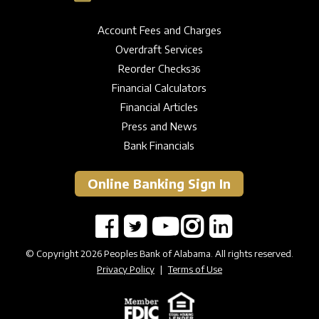
Account Fees and Charges
Overdraft Services
Reorder Checks
36
Financial Calculators
Financial Articles
Press and News
Bank Financials
Online Banking Sign In
© Copyright 2026 Peoples Bank of Alabama. All rights reserved.
Privacy Policy
|
Terms of Use