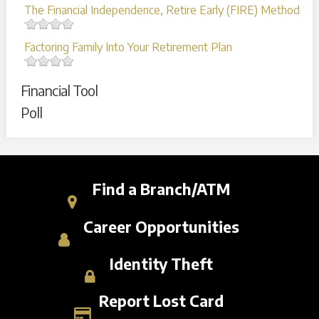
The Financial Independence, Retire Early (FIRE) Method
Factoring Family Into Your Retirement Plan
Financial Tool
Poll
Find a Branch/ATM
Career Opportunities
Identity Theft
Report Lost Card