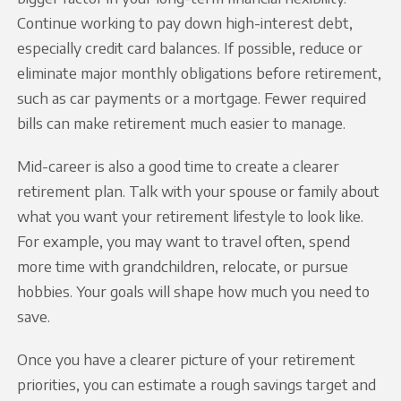
Continue working to pay down high-interest debt,
especially credit card balances. If possible, reduce or
eliminate major monthly obligations before retirement,
such as car payments or a mortgage. Fewer required
bills can make retirement much easier to manage.
Mid-career is also a good time to create a clearer
retirement plan. Talk with your spouse or family about
what you want your retirement lifestyle to look like.
For example, you may want to travel often, spend
more time with grandchildren, relocate, or pursue
hobbies. Your goals will shape how much you need to
save.
Once you have a clearer picture of your retirement
priorities, you can estimate a rough savings target and