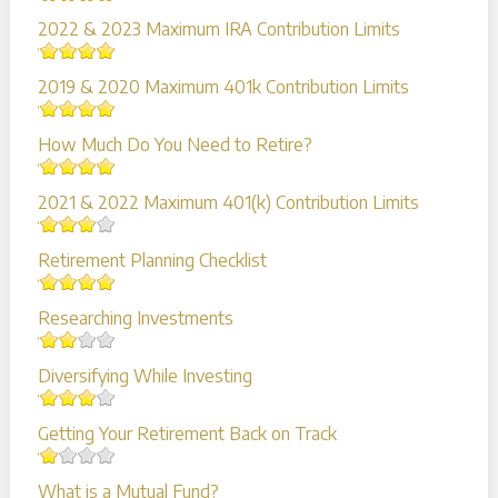
2022 & 2023 Maximum IRA Contribution Limits
2019 & 2020 Maximum 401k Contribution Limits
How Much Do You Need to Retire?
2021 & 2022 Maximum 401(k) Contribution Limits
Retirement Planning Checklist
Researching Investments
Diversifying While Investing
Getting Your Retirement Back on Track
What is a Mutual Fund?