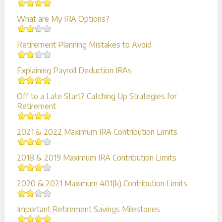
What are My IRA Options?
Retirement Planning Mistakes to Avoid
Explaining Payroll Deduction IRAs
Off to a Late Start? Catching Up Strategies for
Retirement
2021 & 2022 Maximum IRA Contribution Limits
2018 & 2019 Maximum IRA Contribution Limits
2020 & 2021 Maximum 401(k) Contribution Limits
Important Retirement Savings Milestones