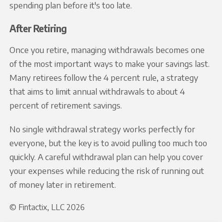
spending plan before it's too late.
After Retiring
Once you retire, managing withdrawals becomes one
of the most important ways to make your savings last.
Many retirees follow the 4 percent rule, a strategy
that aims to limit annual withdrawals to about 4
percent of retirement savings.
No single withdrawal strategy works perfectly for
everyone, but the key is to avoid pulling too much too
quickly. A careful withdrawal plan can help you cover
your expenses while reducing the risk of running out
of money later in retirement.
© Fintactix, LLC 2026