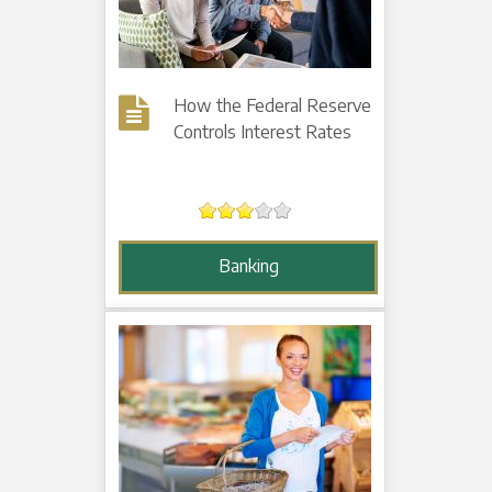
How the Federal Reserve
Controls Interest Rates
Banking