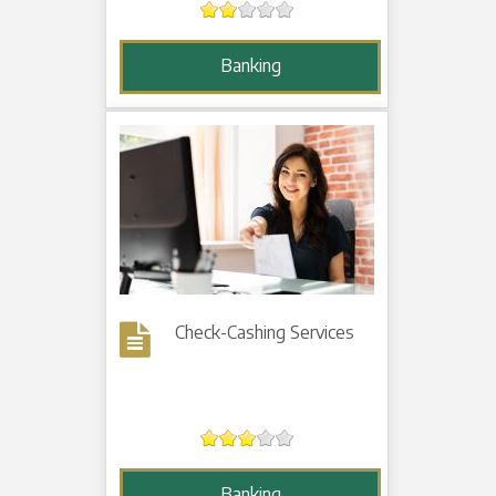
Banking
Check-Cashing Services
Banking