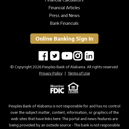
Financial Articles
Press and News
Bank Financials
Online Banking Sign In
© Copyright 2026 Peoples Bank of Alabama. All rights reserved.
Privacy Policy
|
Terms of Use
Peoples Bank of Alabama is not responsible for and has no control
over the subject matter, content, information, or graphics of the
web sites that have links here. The portal and news features are
being provided by an outside source - The bank is not responsible