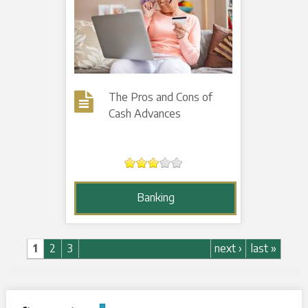
The Pros and Cons of
Cash Advances
Banking
Pages
1
2
3
next ›
last »