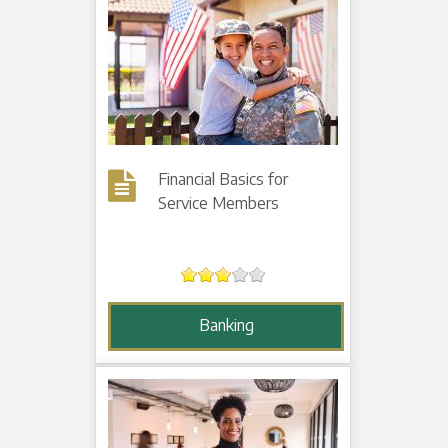
Financial Basics for
Service Members
Banking