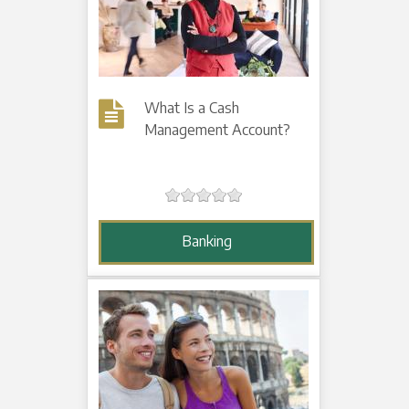
What Is a Cash
Management Account?
Banking