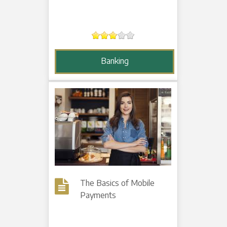
Banking
The Basics of Mobile
Payments