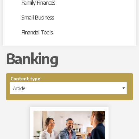
Family Finances
Small Business
Financial Tools
Banking
Content type