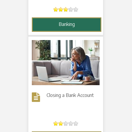
Banking
Closing a Bank Account