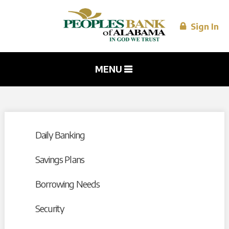
Skip to
main
content
Sign In
MENU
Daily Banking
Savings Plans
Borrowing Needs
Security