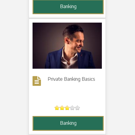
Banking
Private Banking Basics
Banking