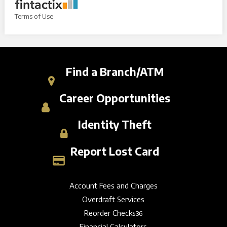
Terms of Use
Find a Branch/ATM
Career Opportunities
Identity Theft
Report Lost Card
Account Fees and Charges
Overdraft Services
Reorder Checks
36
Financial Calculators