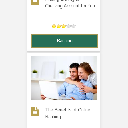
Checking Account for You
Banking
The Benefits of Online
Banking