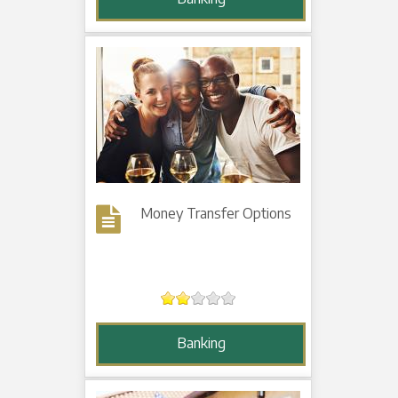
Money Transfer Options
Banking