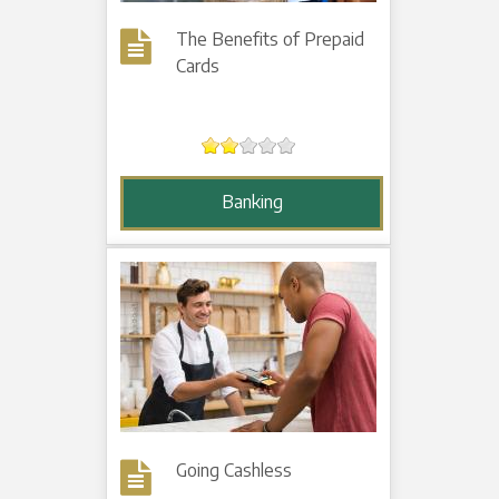
The Benefits of Prepaid
Cards
Banking
Going Cashless