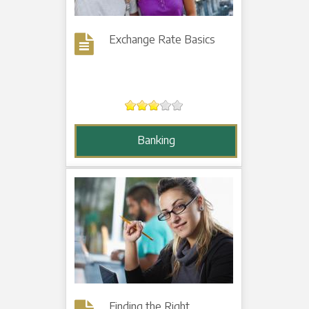
Exchange Rate Basics
Banking
Finding the Right