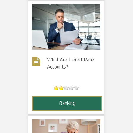
What Are Tiered-Rate
Accounts?
Banking