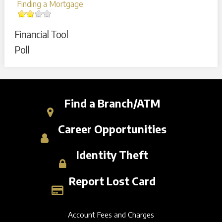
Finding a Mortgage
Financial Tool
Poll
Find a Branch/ATM
Career Opportunities
Identity Theft
Report Lost Card
Account Fees and Charges