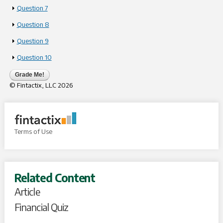
Show
Question 7
Show
Question 8
Show
Question 9
Show
Question 10
Grade Me!
© Fintactix, LLC
2026
Terms of Use
Related Content
Article
Financial Quiz