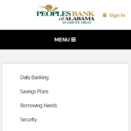
Skip to
main
content
Sign In
MENU
Daily Banking
Savings Plans
Borrowing Needs
Security