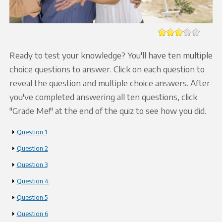
Ready to test your knowledge? You'll have ten multiple
choice questions to answer. Click on each question to
reveal the question and multiple choice answers. After
you've completed answering all ten questions, click
"Grade Me!" at the end of the quiz to see how you did.
Show
Question 1
Show
Question 2
Show
Question 3
Show
Question 4
Show
Question 5
Show
Question 6