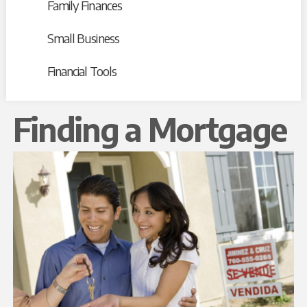
Family Finances
Small Business
Financial Tools
Finding a Mortgage