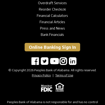
Overdraft Services
Reorder Checks
36
Financial Calculators
Financial Articles
Press and News
Bank Financials
Online Banking Sign In
© Copyright 2026 Peoples Bank of Alabama. All rights reserved.
Privacy Policy
|
Terms of Use
Peoples Bank of Alabama is not responsible for and has no control