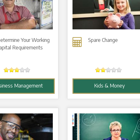
etermine Your Working
Spare Change
apital Requirements
siness Management
Kids & Money