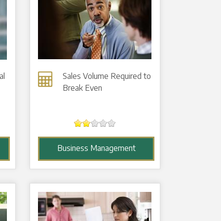
al
Sales Volume Required to
Break Even
Business Management