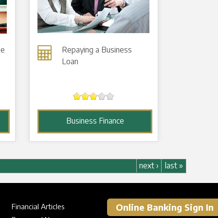
Be
Repaying a Business
Loan
Business Finance
next ›
last »
Online Banking Sign In
Financial Articles