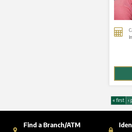
C
I
Pages
« first
‹ 
Find a Branch/ATM
Iden