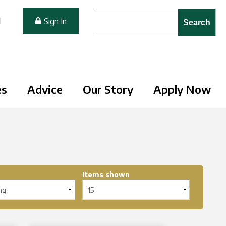
Search form
Search
M
Sign In
es
Advice
Our Story
Apply Now
Items shown