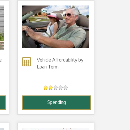
e
Vehicle Affordability by
Loan Term
Spending