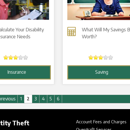
alculate Your Disability
What Will My Savings 
nsurance Needs
Worth?
Insurance
Saving
previous
1
2
3
4
5
6
tity Theft
Account Fees and Charges
Overdraft Services