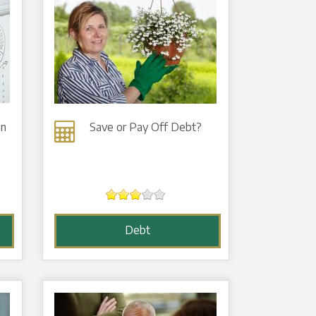
on
Save or Pay Off Debt?
Debt