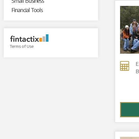
Small Business
Financial Tools
Terms of Use
E
B