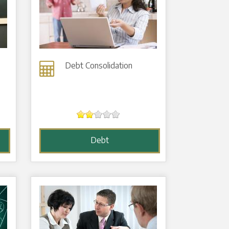
Debt Consolidation
Debt