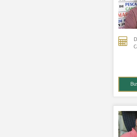
D
C
Bu