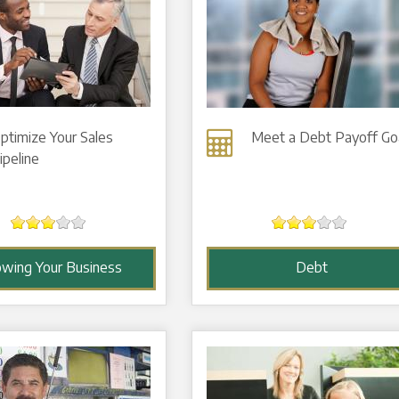
ptimize Your Sales
Meet a Debt Payoff Go
ipeline
owing Your Business
Debt