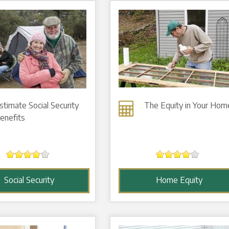
stimate Social Security
The Equity in Your Hom
enefits
Social Security
Home Equity