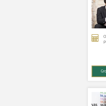
O
P
Gr