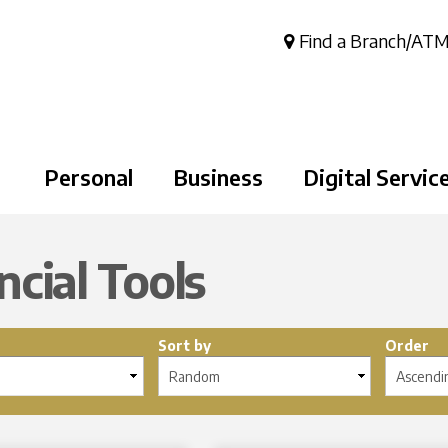
Skip to
main
Find a Branch/AT
content
Personal
Business
Digital Servic
ncial Tools
Sort by
Order