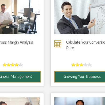
ross Margin Analysis
Calculate Your Conversi
Rate
siness Management
Growing Your Business