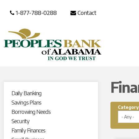
1-877-788-0288
Contact
Fina
Daily Banking
Savings Plans
Category
Borrowing Needs
Security
Family Finances