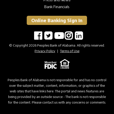
Bank Financials
Online Banking Sign In
© Copyright 2026 Peoples Bank of Alabama. All rights reserved.
Privacy Policy
|
Terms of Use
Peoples Bank of Alabama is not responsible for and has no control
over the subject matter, content, information, or graphics of the
web sites that have links here. The portal and news features are
being provided by an outside source - The bank is not responsible
for the content. Please contact us with any concerns or comments.