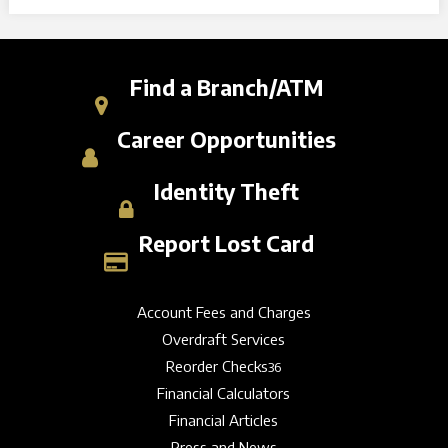
Find a Branch/ATM
Career Opportunities
Identity Theft
Report Lost Card
Account Fees and Charges
Overdraft Services
Reorder Checks
36
Financial Calculators
Financial Articles
Press and News