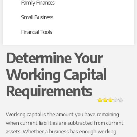
Family Finances
Small Business
Financial Tools
Determine Your
Working Capital
Requirements
Working capital is the amount you have remaining
when current liabilities are subtracted from current
assets. Whether a business has enough working