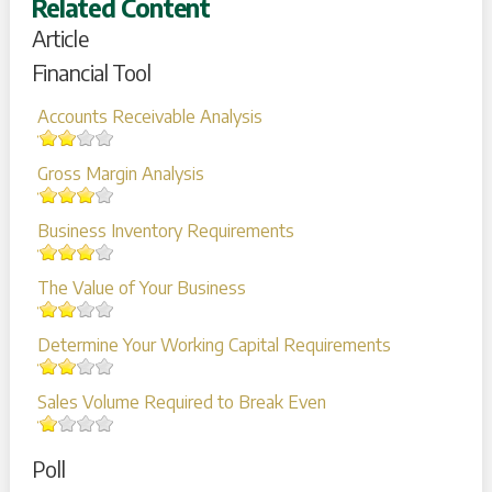
Related Content
Article
Financial Tool
Accounts Receivable Analysis
Gross Margin Analysis
Business Inventory Requirements
The Value of Your Business
Determine Your Working Capital Requirements
Sales Volume Required to Break Even
Poll