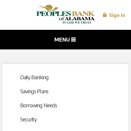
Skip to
main
content
Sign In
MENU
Daily Banking
Savings Plans
Borrowing Needs
Security