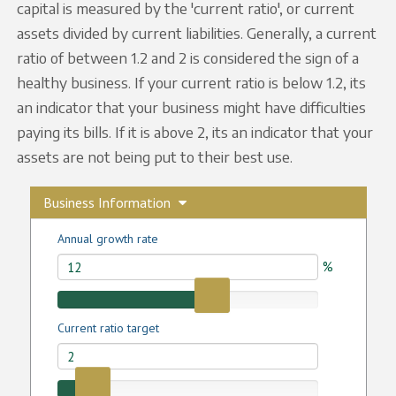
capital is measured by the 'current ratio', or current
assets divided by current liabilities. Generally, a current
ratio of between 1.2 and 2 is considered the sign of a
healthy business. If your current ratio is below 1.2, its
an indicator that your business might have difficulties
paying its bills. If it is above 2, its an indicator that your
assets are not being put to their best use.