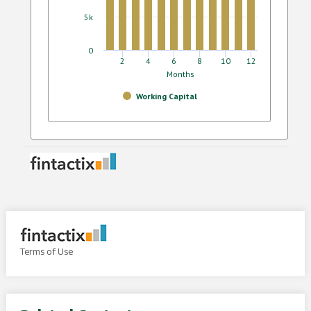
Terms of Use