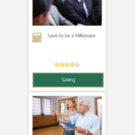
Save to be a Millionaire
Saving