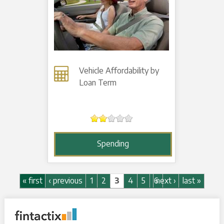
Vehicle Affordability by
Loan Term
Spending
Pages
« first
‹ previous
1
2
3
4
5
6
next ›
last »