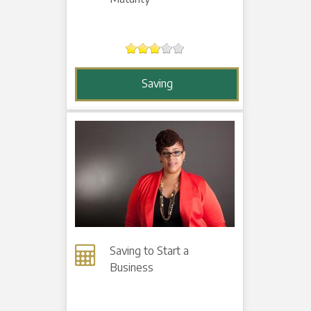
Saving
Saving to Start a
Business