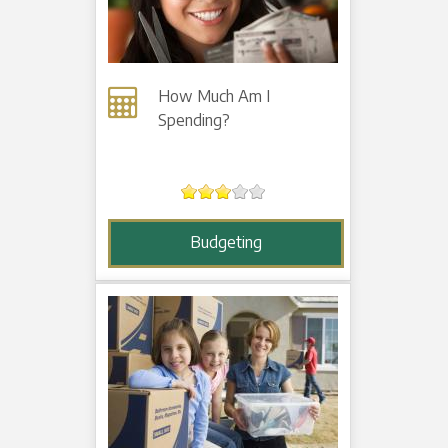
How Much Am I
Spending?
Budgeting