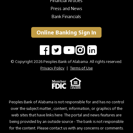
Financial Articles
Press and News
Bank Financials
Online Banking Sign In
© Copyright 2026 Peoples Bank of Alabama. All rights reserved.
Privacy Policy
|
Terms of Use
Peoples Bank of Alabama is not responsible for and has no control
over the subject matter, content, information, or graphics of the
web sites that have links here. The portal and news features are
being provided by an outside source - The bank is not responsible
for the content. Please contact us with any concerns or comments.