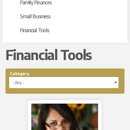
Family Finances
Small Business
Financial Tools
Financial Tools
Category