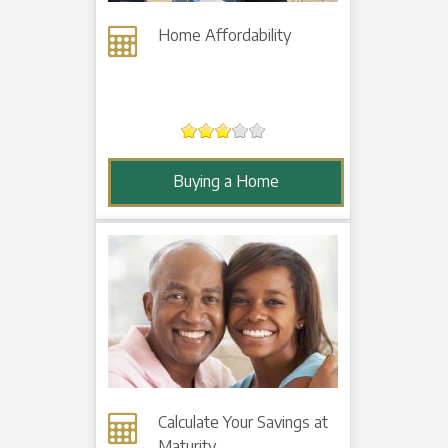
Home Affordability
Buying a Home
Calculate Your Savings at
Maturity