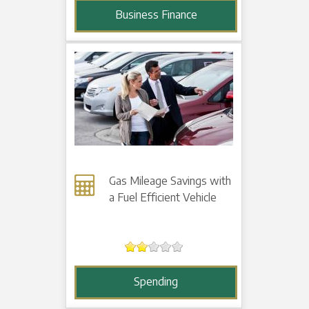
Business Finance
Gas Mileage Savings with
a Fuel Efficient Vehicle
Spending