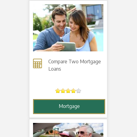
Compare Two Mortgage
Loans
Mortgage