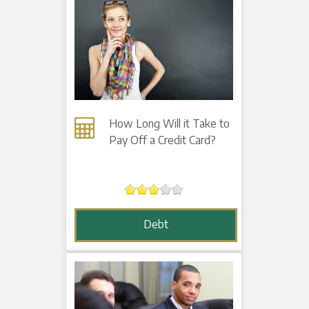
How Long Will it Take to
Pay Off a Credit Card?
Debt