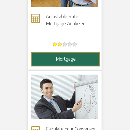
Adjustable Rate
Mortgage Analyzer
Mortgage
Calculate Your Conversion