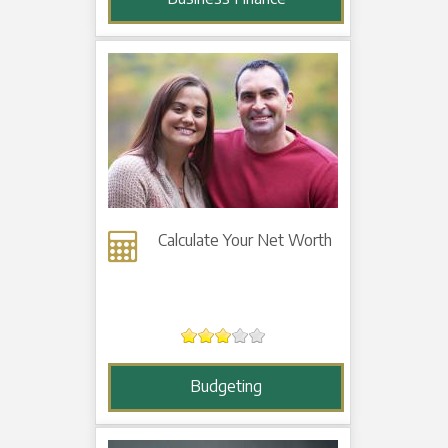
Calculate Your Net Worth
Budgeting