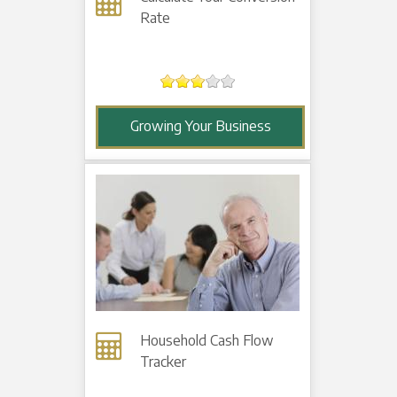
Rate
Growing Your Business
Household Cash Flow
Tracker