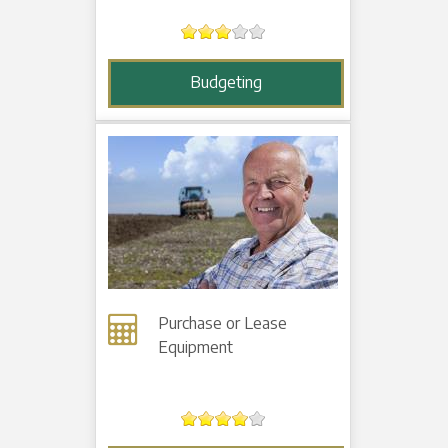
Budgeting
Purchase or Lease
Equipment