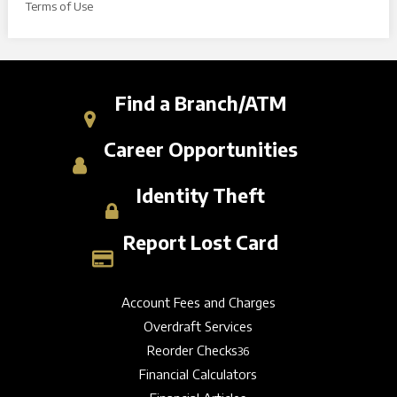
Terms of Use
Find a Branch/ATM
Career Opportunities
Identity Theft
Report Lost Card
Account Fees and Charges
Overdraft Services
Reorder Checks
36
Financial Calculators