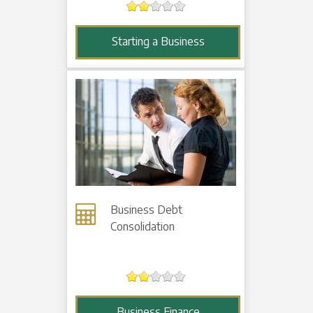
Starting a Business
Business Debt
Consolidation
Business Finance