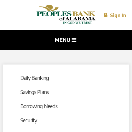
Skip to
main
content
Sign In
MENU
Daily Banking
Savings Plans
Borrowing Needs
Security