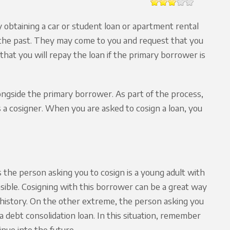
y obtaining a car or student loan or apartment rental
in the past. They may come to you and request that you
 that you will repay the loan if the primary borrower is
longside the primary borrower. As part of the process,
s a cosigner. When you are asked to cosign a loan, you
the person asking you to cosign is a young adult with
onsible. Cosigning with this borrower can be a great way
it history. On the other extreme, the person asking you
a debt consolidation loan. In this situation, remember
inue into the future.