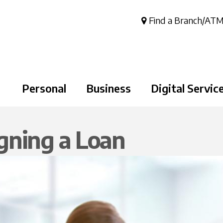
Skip to
main
Find a Branch/AT
content
Personal
Business
Digital Servic
gning a Loan