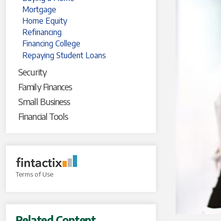
Mortgage
Home Equity
Refinancing
Financing College
Repaying Student Loans
Security
Family Finances
Small Business
Financial Tools
Terms of Use
Related Content