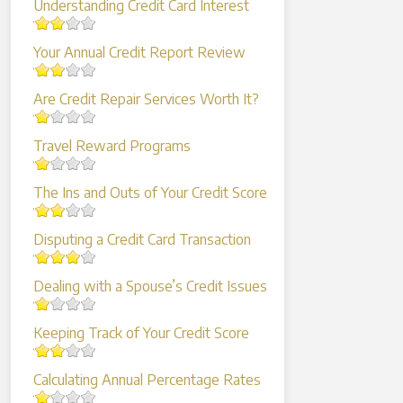
Understanding Credit Card Interest
Your Annual Credit Report Review
Are Credit Repair Services Worth It?
Travel Reward Programs
The Ins and Outs of Your Credit Score
Disputing a Credit Card Transaction
Dealing with a Spouse’s Credit Issues
Keeping Track of Your Credit Score
Calculating Annual Percentage Rates