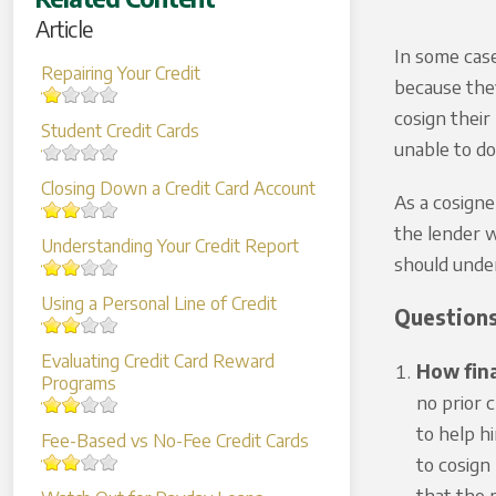
Article
In some case
Repairing Your Credit
because they
cosign their
Student Credit Cards
unable to do
Closing Down a Credit Card Account
As a cosigne
the lender w
Understanding Your Credit Report
should under
Using a Personal Line of Credit
Questions
Evaluating Credit Card Reward
How fina
Programs
no prior 
to help h
Fee-Based vs No-Fee Credit Cards
to cosign
that the p