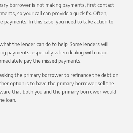
imary borrower is not making payments, first contact
nts, so your call can provide a quick fix. Often,
ke payments. In this case, you need to take action to
what the lender can do to help. Some lenders will
ing payments, especially when dealing with major
 immediately pay the missed payments.
ider asking the primary borrower to refinance the debt on
nother option is to have the primary borrower sell the
e aware that both you and the primary borrower would
he loan.