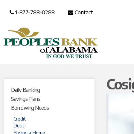
1-877-788-0288
Contact
Cosi
Daily Banking
Savings Plans
Borrowing Needs
Credit
Debt
Buying a Home