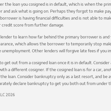
ver the loan you cosigned is in default, which is when the pr
 and ask what is going on. Perhaps they forgot to make payme
borrower is having financial difficulties and is not able to ma
 credit score from further damage.
lender to learn how far behind the primary borrower is and 
earance, which allows the borrower to temporarily stop mak
e unemployment. Other lenders will forgive late fees if you
ult to get out from a cosigned loan once it is in default. Cons
ith a different cosigner. If the cosigned loan is for a car, a
 the loan. Consider bankruptcy only as a last resort, and b
rately declare bankruptcy to get you both out from under t
 LLC 2026