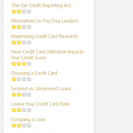
The Fair Credit Reporting Act
Alternatives to Pay Day Lenders
Maximizing Credit Card Rewards
How Credit Card Utilization Impacts
Your Credit Score
Choosing a Credit Card
Secured vs. Unsecured Loans
Lower Your Credit Card Rate
Cosigning a Loan