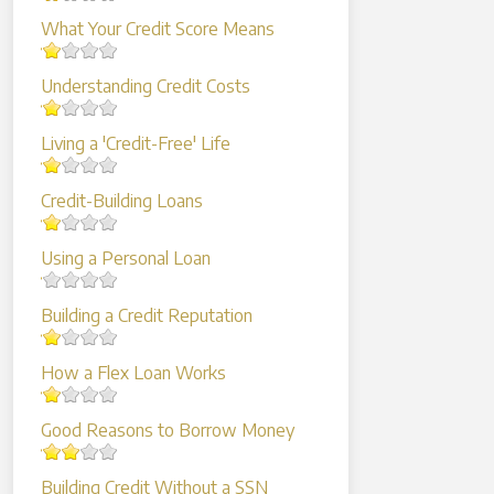
What Your Credit Score Means
Understanding Credit Costs
Living a 'Credit-Free' Life
Credit-Building Loans
Using a Personal Loan
Building a Credit Reputation
How a Flex Loan Works
Good Reasons to Borrow Money
Building Credit Without a SSN