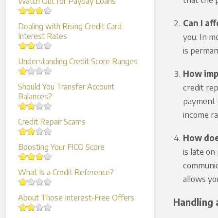
Watch Out for Payday Loans
Can I aff
Dealing with Rising Credit Card
Interest Rates
you. In m
is perman
Understanding Credit Score Ranges
How impo
Should You Transfer Account
credit re
Balances?
payment w
income rat
Credit Repair Scams
How does
Boosting Your FICO Score
is late on
communica
What Is a Credit Reference?
allows yo
About Those Interest-Free Offers
Handling 