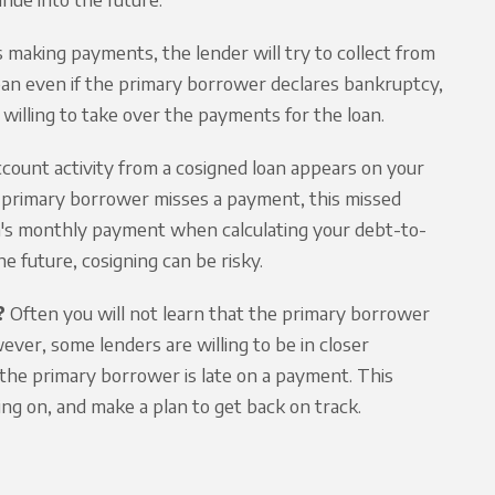
 making payments, the lender will try to collect from
e loan even if the primary borrower declares bankruptcy,
 willing to take over the payments for the loan.
ccount activity from a cosigned loan appears on your
he primary borrower misses a payment, this missed
oan's monthly payment when calculating your debt-to-
he future, cosigning can be risky.
?
Often you will not learn that the primary borrower
wever, some lenders are willing to be in closer
he primary borrower is late on a payment. This
ing on, and make a plan to get back on track.