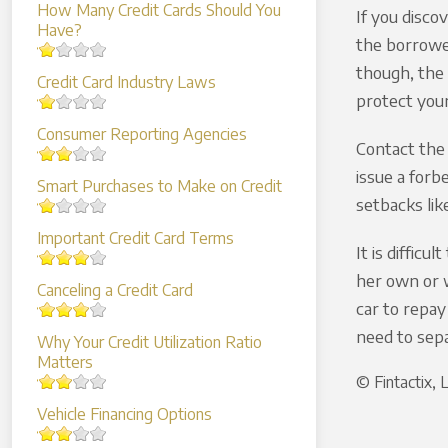
How Many Credit Cards Should You
If you disco
Have?
the borrower
though, the 
Credit Card Industry Laws
protect your
Consumer Reporting Agencies
Contact the 
issue a forb
Smart Purchases to Make on Credit
setbacks lik
Important Credit Card Terms
It is diffic
her own or w
Canceling a Credit Card
car to repay
need to sepa
Why Your Credit Utilization Ratio
Matters
© Fintactix,
Vehicle Financing Options