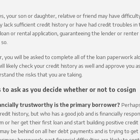
s, your son or daughter, relative or friend may have difficult
 lack sufficient credit history or have had credit troubles 
 loan or rental application, guaranteeing the lender or renter
 so.
r, you will be asked to complete all of the loan paperwork a
ill likely check your credit history as well and approve you a
stand the risks that you are taking.
 to ask as you decide whether or not to cosign
ncially trustworthy is the primary borrower?
Perhaps 
credit history, but who has a good job and is financially resp
im or her get their first loan and start building positive cred
 may be behind on all her debt payments and is trying to get 
rimary borrower's past financial difficulties are likely to cont