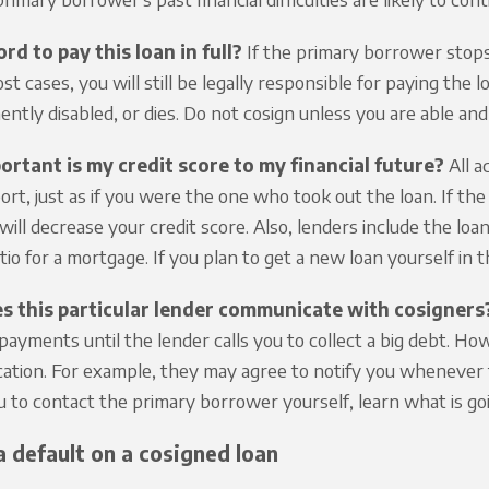
ord to pay this loan in full?
If the primary borrower stops
ost cases, you will still be legally responsible for paying th
ently disabled, or dies. Do not cosign unless you are able and
rtant is my credit score to my financial future?
All a
port, just as if you were the one who took out the loan. If t
ill decrease your credit score. Also, lenders include the l
io for a mortgage. If you plan to get a new loan yourself in t
 this particular lender communicate with cosigners
 payments until the lender calls you to collect a big debt. Ho
tion. For example, they may agree to notify you whenever t
u to contact the primary borrower yourself, learn what is go
a default on a cosigned loan