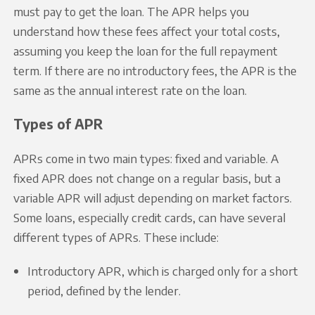
must pay to get the loan. The APR helps you
understand how these fees affect your total costs,
assuming you keep the loan for the full repayment
term. If there are no introductory fees, the APR is the
same as the annual interest rate on the loan.
Types of APR
APRs come in two main types: fixed and variable. A
fixed APR does not change on a regular basis, but a
variable APR will adjust depending on market factors.
Some loans, especially credit cards, can have several
different types of APRs. These include:
Introductory APR, which is charged only for a short
period, defined by the lender.