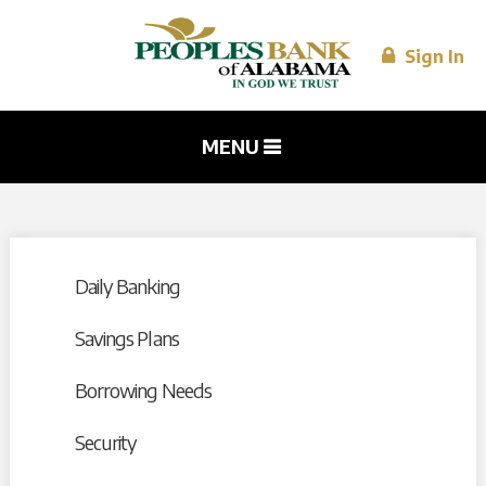
Skip to
main
content
Sign In
MENU
Daily Banking
Savings Plans
Borrowing Needs
Security