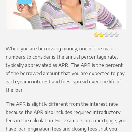
When you are borrowing money, one of the main
numbers to consider is the annual percentage rate,
typically abbreviated as APR. The APR is the percent
of the borrowed amount that you are expected to pay
each year in interest and fees, spread over the life of
the loan.
The APR is slightly different from the interest rate
because the APR also includes required introductory
fees in the calculation. For example, on a mortgage, you
have loan origination fees and closing fees that you