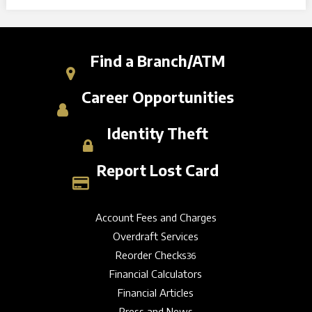
Find a Branch/ATM
Career Opportunities
Identity Theft
Report Lost Card
Account Fees and Charges
Overdraft Services
Reorder Checks
36
Financial Calculators
Financial Articles
Press and News