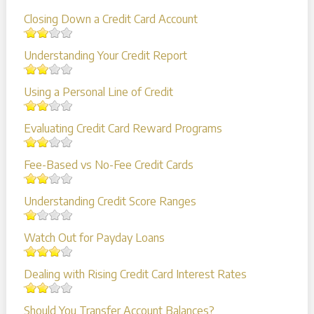
Closing Down a Credit Card Account
Understanding Your Credit Report
Using a Personal Line of Credit
Evaluating Credit Card Reward Programs
Fee-Based vs No-Fee Credit Cards
Understanding Credit Score Ranges
Watch Out for Payday Loans
Dealing with Rising Credit Card Interest Rates
Should You Transfer Account Balances?