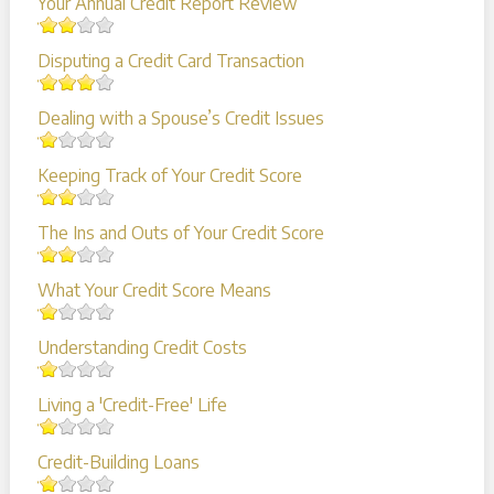
Your Annual Credit Report Review
Disputing a Credit Card Transaction
Dealing with a Spouse’s Credit Issues
Keeping Track of Your Credit Score
The Ins and Outs of Your Credit Score
What Your Credit Score Means
Understanding Credit Costs
Living a 'Credit-Free' Life
Credit-Building Loans