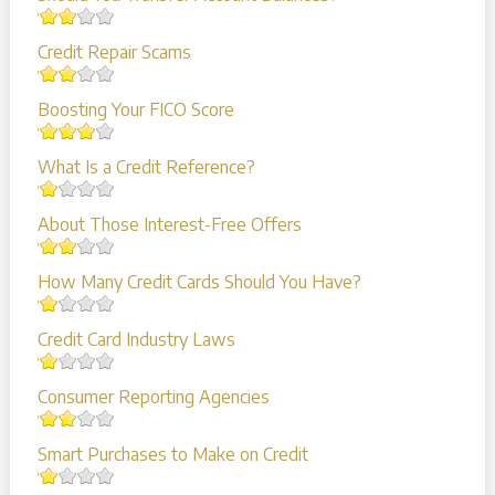
Credit Repair Scams
Boosting Your FICO Score
What Is a Credit Reference?
About Those Interest-Free Offers
How Many Credit Cards Should You Have?
Credit Card Industry Laws
Consumer Reporting Agencies
Smart Purchases to Make on Credit