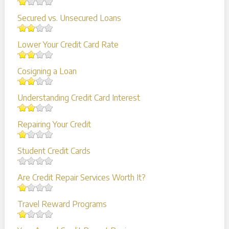
Secured vs. Unsecured Loans
Lower Your Credit Card Rate
Cosigning a Loan
Understanding Credit Card Interest
Repairing Your Credit
Student Credit Cards
Are Credit Repair Services Worth It?
Travel Reward Programs