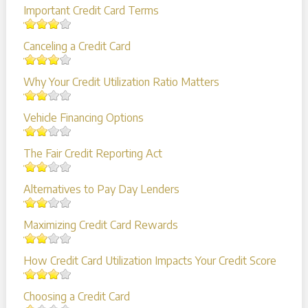
Important Credit Card Terms
Canceling a Credit Card
Why Your Credit Utilization Ratio Matters
Vehicle Financing Options
The Fair Credit Reporting Act
Alternatives to Pay Day Lenders
Maximizing Credit Card Rewards
How Credit Card Utilization Impacts Your Credit Score
Choosing a Credit Card