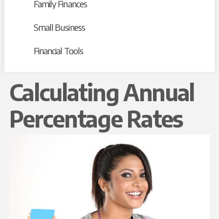
Family Finances
Small Business
Financial Tools
Calculating Annual
Percentage Rates