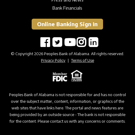
Bank Financials
Online Banking Sign In
© Copyright 2026 Peoples Bank of Alabama. All rights reserved.
Privacy Policy
|
Terms of Use
Peoples Bank of Alabama is not responsible for and has no control
over the subject matter, content, information, or graphics of the
web sites that have links here. The portal and news features are
being provided by an outside source - The bank is not responsible
for the content. Please contact us with any concerns or comments.