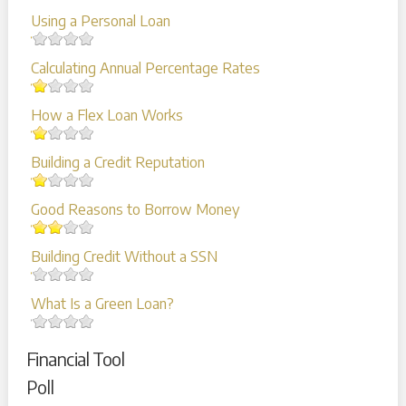
Using a Personal Loan
Calculating Annual Percentage Rates
How a Flex Loan Works
Building a Credit Reputation
Good Reasons to Borrow Money
Building Credit Without a SSN
What Is a Green Loan?
Financial Tool
Poll