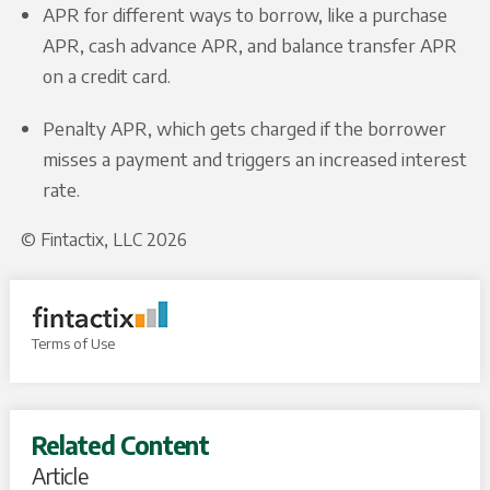
APR for different ways to borrow, like a purchase
APR, cash advance APR, and balance transfer APR
on a credit card.
Penalty APR, which gets charged if the borrower
misses a payment and triggers an increased interest
rate.
© Fintactix, LLC 2026
Terms of Use
Related Content
Article