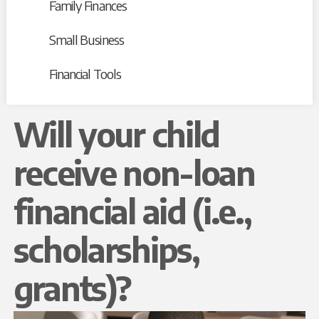
Family Finances
Small Business
Financial Tools
Will your child
receive non-loan
financial aid (i.e.,
scholarships,
grants)?