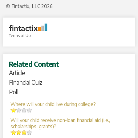
© Fintactix, LLC 2026
Terms of Use
Related Content
Article
Financial Quiz
Poll
Where will your child live during college?
Will your child receive non-loan financial aid (i.e.,
scholarships, grants)?