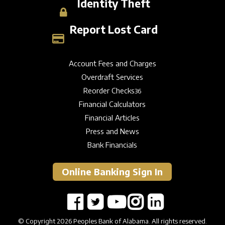
Identity Theft
Report Lost Card
Account Fees and Charges
Overdraft Services
Reorder Checks
36
Financial Calculators
Financial Articles
Press and News
Bank Financials
Online Banking Sign In
© Copyright 2026 Peoples Bank of Alabama. All rights reserved.