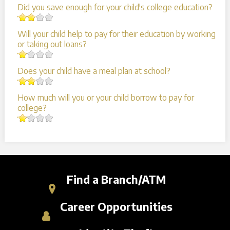
Did you save enough for your child's college education?
Will your child help to pay for their education by working
or taking out loans?
Does your child have a meal plan at school?
How much will you or your child borrow to pay for
college?
Find a Branch/ATM
Career Opportunities