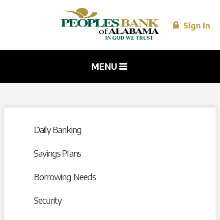
Skip to
main
content
Sign In
MENU
Daily Banking
Savings Plans
Borrowing Needs
Security