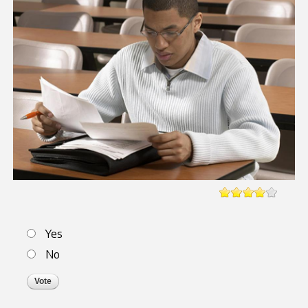
Choices
Yes
No