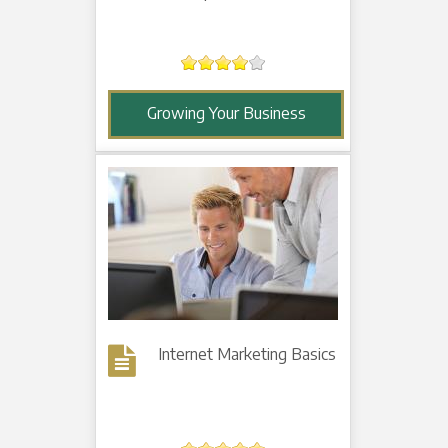
Growing Your Business
Internet Marketing Basics