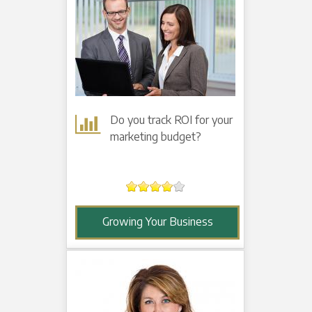
Do you track ROI for your
marketing budget?
Growing Your Business