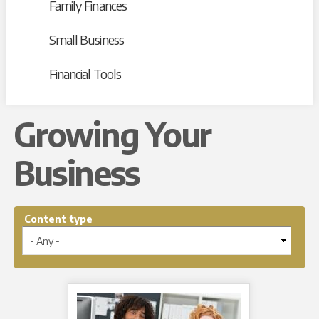
Family Finances
Small Business
Financial Tools
Growing Your
Business
Content type