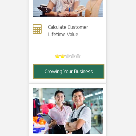
Calculate Customer
Lifetime Value
Growing Your Business