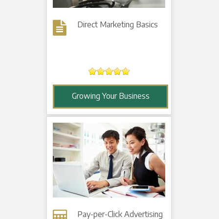
Direct Marketing Basics
Growing Your Business
Pay-per-Click Advertising