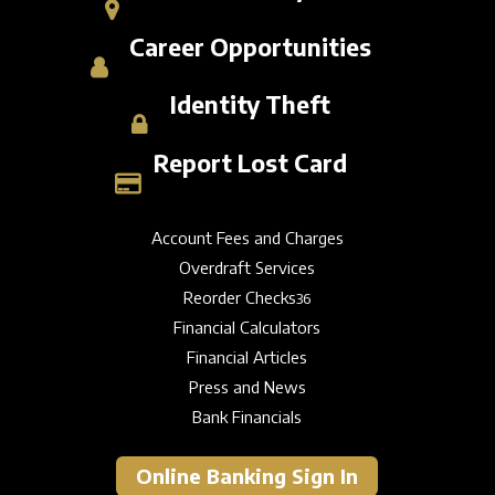
Career Opportunities
Identity Theft
Report Lost Card
Account Fees and Charges
Overdraft Services
Reorder Checks
36
Financial Calculators
Financial Articles
Press and News
Bank Financials
Online Banking Sign In