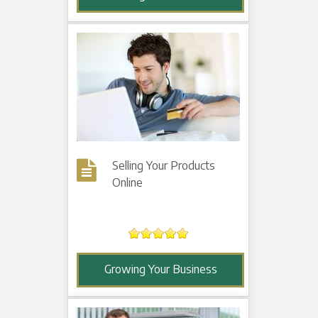
Selling Your Products
Online
Growing Your Business