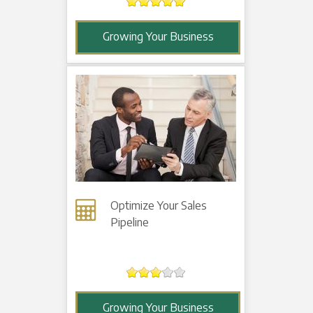
Growing Your Business
Optimize Your Sales
Pipeline
Growing Your Business