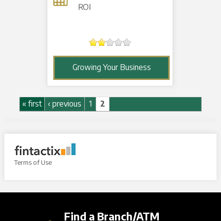
ROI
Growing Your Business
Pages
« first
‹ previous
1
2
Terms of Use
Find a Branch/ATM