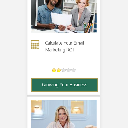
Calculate Your Email
Marketing ROI
Growing Your Business